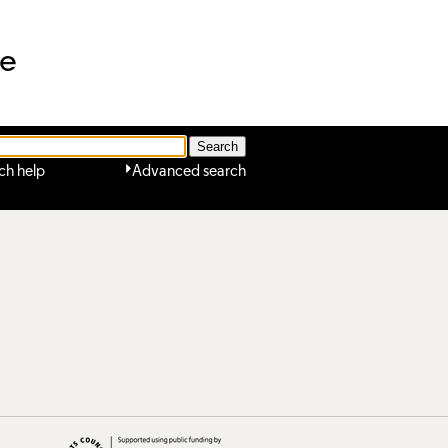
ne
ch help
Advanced search