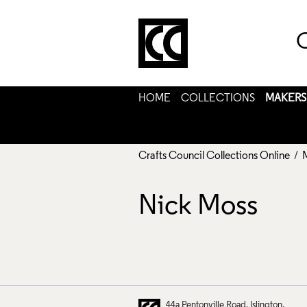
C
HOME
COLLECTIONS
MAKERS
Crafts Council Collections Online
/
Nick Moss
44a Pentonville Road
Islington