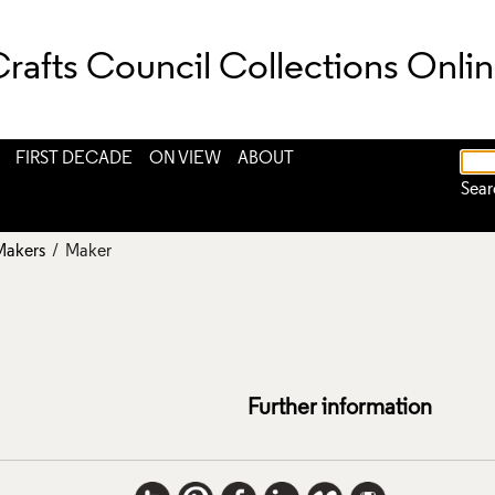
rafts Council Collections Onli
FIRST DECADE
ON VIEW
ABOUT
Sear
Makers
/ Maker
Further information