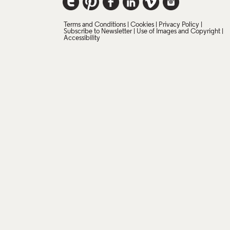
Terms and Conditions
Cookies
Privacy Policy
Subscribe to Newsletter
Use of Images and Copyright
Accessibility