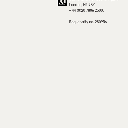
London
N1 9BY
+ 44 (0)20 7806 2500
Reg. charity no. 280956