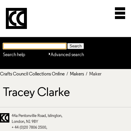
Search help
Advanced search
Crafts Council Collections Online
/
Makers
/ Maker
Tracey Clarke
44a Pentonville Road
Islington
London
N1 9BY
+ 44 (0)20 7806 2500