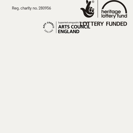
Reg. charity no. 280956