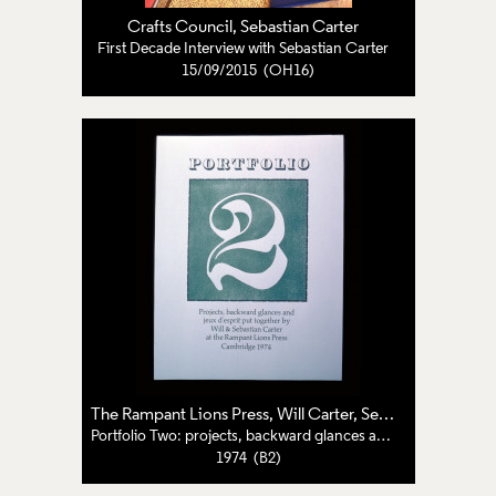
Crafts Council
,
Sebastian Carter
First Decade Interview with Sebastian Carter
15/09/2015 (OH16)
The Rampant Lions Press
,
Will Carter
,
Sebastian Carter
Portfolio Two: projects, backward glances and jeux d'esprit
1974 (B2)