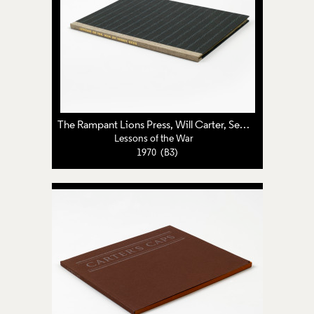
The Rampant Lions Press
,
Will Carter
,
Sebastian Carter
Lessons of the War
1970 (B3)