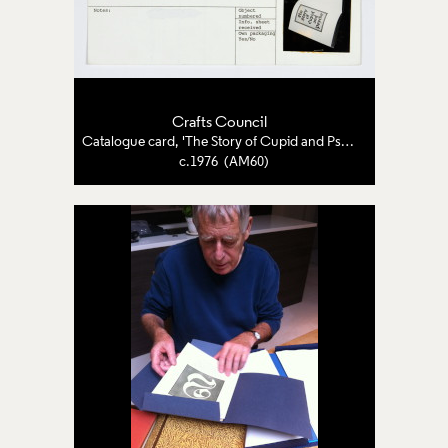
Crafts Council
Catalogue card, 'The Story of Cupid and Psyche'
c.1976 (AM60)