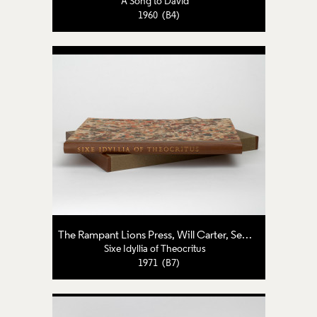
A Song to David
1960 (B4)
The Rampant Lions Press
,
Will Carter
,
Sebastian Carter
Sixe Idyllia of Theocritus
1971 (B7)