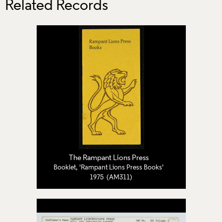
Related Records
The Rampant Lions Press
Booklet, 'Rampant Lions Press Books'
1975 (AM311)