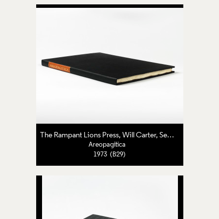
The Rampant Lions Press
,
Will Carter
,
Sebastian Carter
Areopagitica
1973 (B29)