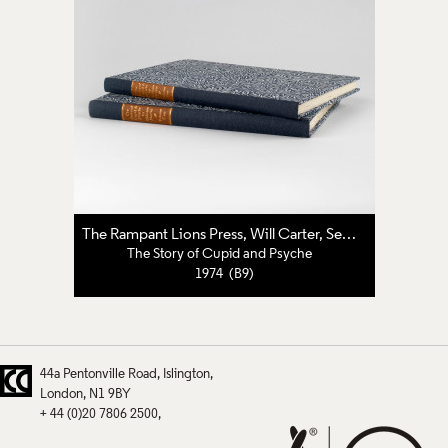
The Rampant Lions Press
,
Will Carter
,
Sebastian Carter
The Story of Cupid and Psyche
1974 (B9)
44a Pentonville Road
Islington
London
N1 9BY
+ 44 (0)20 7806 2500