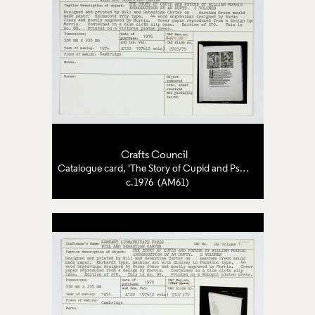
Crafts Council
Catalogue card, 'The Story of Cupid and Psyche'
c.1976 (AM61)