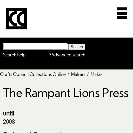
Search help
Advanced search
Crafts Council Collections Online
/
Makers
/ Maker
The Rampant Lions Press
until
2008