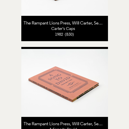
The Rampant Lions Press
,
Will Carter
,
Sebastian Carter
Carter's Caps
1982 (B30)
The Rampant Lions Press
,
Will Carter
,
Sebastian Carter