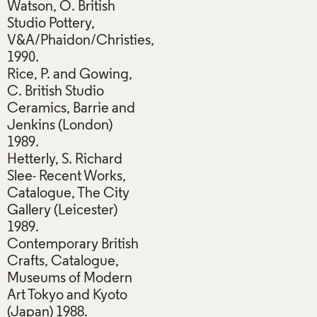
Watson, O. British
Studio Pottery,
V&A/Phaidon/Christies,
1990.
Rice, P. and Gowing,
C. British Studio
Ceramics, Barrie and
Jenkins (London)
1989.
Hetterly, S. Richard
Slee- Recent Works,
Catalogue, The City
Gallery (Leicester)
1989.
Contemporary British
Crafts, Catalogue,
Museums of Modern
Art Tokyo and Kyoto
(Japan) 1988.