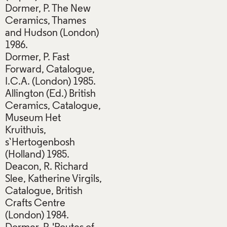
Dormer, P. The New
Ceramics, Thames
and Hudson (London)
1986.
Dormer, P. Fast
Forward, Catalogue,
I.C.A. (London) 1985.
Allington (Ed.) British
Ceramics, Catalogue,
Museum Het
Kruithuis,
s`Hertogenbosh
(Holland) 1985.
Deacon, R. Richard
Slee, Katherine Virgils,
Catalogue, British
Crafts Centre
(London) 1984.