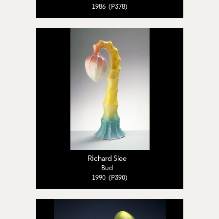
1986 (P378)
Richard Slee
Bud
1990 (P390)