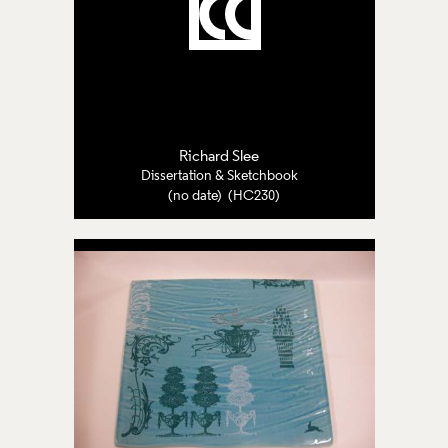
Richard Slee
Dissertation & Sketchbook
(no date) (HC230)