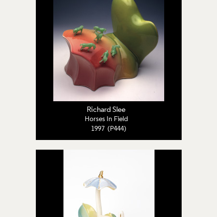
Richard Slee
Horses In Field
1997 (P444)