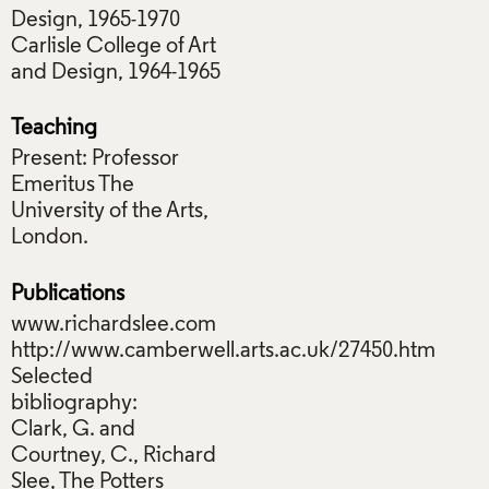
Design, 1965-1970
Carlisle College of Art
and Design, 1964-1965
Teaching
Present: Professor
Emeritus The
University of the Arts,
London.
Publications
www.richardslee.com
http://www.camberwell.arts.ac.uk/27450.htm
Selected
bibliography:
Clark, G. and
Courtney, C., Richard
Slee, The Potters