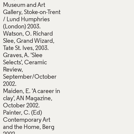
Museum and Art
Gallery, Stoke-on-Trent
/ Lund Humphries
(London) 2003.
Watson, O. Richard
Slee, Grand Wizard,
Tate St. Ives, 2003.
Graves, A. 'Slee
Selects', Ceramic
Review,
September/October
2002.
Maiden, E. 'A career in
clay', AN Magazine,
October 2002.
Painter, C. (Ed)
Contemporary Art
and the Home, Berg