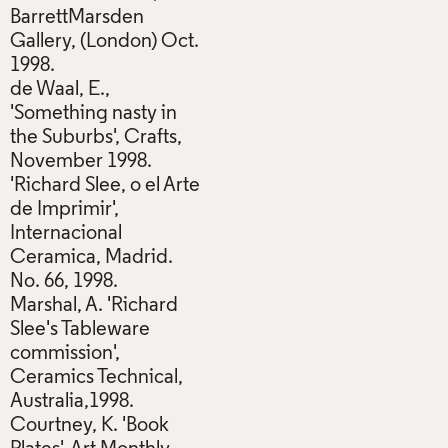
BarrettMarsden
Gallery, (London) Oct.
1998.
de Waal, E.,
'Something nasty in
the Suburbs', Crafts,
November 1998.
'Richard Slee, o el Arte
de Imprimir',
Internacional
Ceramica, Madrid.
No. 66, 1998.
Marshal, A. 'Richard
Slee's Tableware
commission',
Ceramics Technical,
Australia,1998.
Courtney, K. 'Book