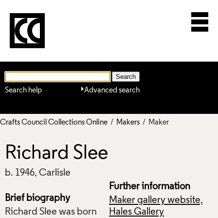
Search help
Advanced search
Crafts Council Collections Online
/
Makers
/ Maker
Richard Slee
b. 1946, Carlisle
Further information
Brief biography
Maker gallery website,
Richard Slee was born
Hales Gallery