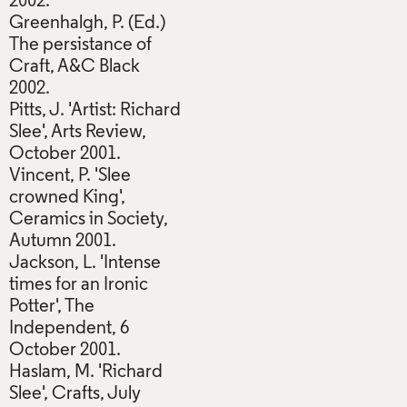
2002.
Greenhalgh, P. (Ed.)
The persistance of
Craft, A&C Black
2002.
Pitts, J. 'Artist: Richard
Slee', Arts Review,
October 2001.
Vincent, P. 'Slee
crowned King',
Ceramics in Society,
Autumn 2001.
Jackson, L. 'Intense
times for an Ironic
Potter', The
Independent, 6
October 2001.
Haslam, M. 'Richard
Slee', Crafts, July