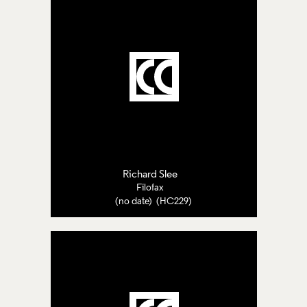
Richard Slee
Filofax
(no date) (HC229)