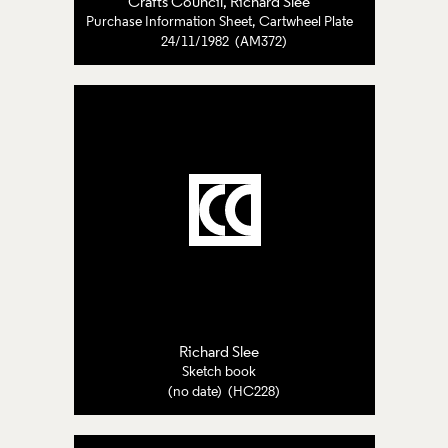
Crafts Council
,
Richard Slee
Purchase Information Sheet, Cartwheel Plate
24/11/1982 (AM372)
Richard Slee
Sketch book
(no date) (HC228)