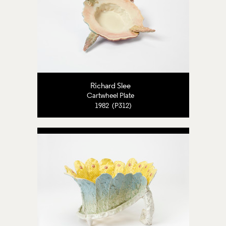
Richard Slee
Cartwheel Plate
1982 (P312)