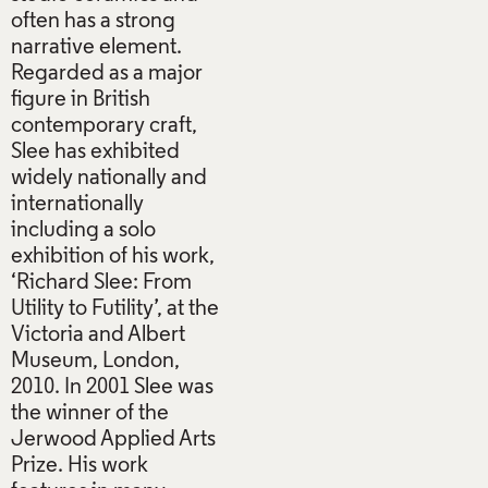
often has a strong
narrative element.
Regarded as a major
figure in British
contemporary craft,
Slee has exhibited
widely nationally and
internationally
including a solo
exhibition of his work,
‘Richard Slee: From
Utility to Futility’, at the
Victoria and Albert
Museum, London,
2010. In 2001 Slee was
the winner of the
Jerwood Applied Arts
Prize. His work