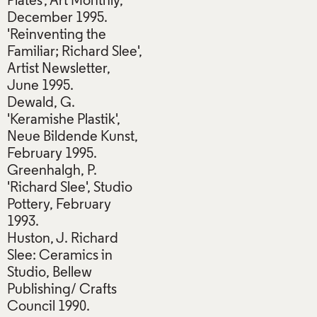
Plates', Art Monthly,
December 1995.
'Reinventing the
Familiar; Richard Slee',
Artist Newsletter,
June 1995.
Dewald, G.
'Keramishe Plastik',
Neue Bildende Kunst,
February 1995.
Greenhalgh, P.
'Richard Slee', Studio
Pottery, February
1993.
Huston, J. Richard
Slee: Ceramics in
Studio, Bellew
Publishing/ Crafts
Council 1990.