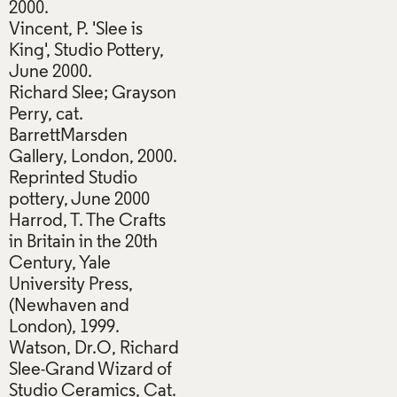
2000.
Vincent, P. 'Slee is
King', Studio Pottery,
June 2000.
Richard Slee; Grayson
Perry, cat.
BarrettMarsden
Gallery, London, 2000.
Reprinted Studio
pottery, June 2000
Harrod, T. The Crafts
in Britain in the 20th
Century, Yale
University Press,
(Newhaven and
London), 1999.
Watson, Dr.O, Richard
Slee-Grand Wizard of
Studio Ceramics, Cat.