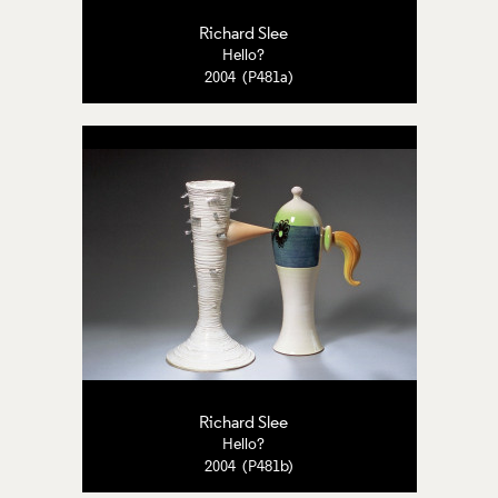
Richard Slee
Hello?
2004 (P481a)
Richard Slee
Hello?
2004 (P481b)