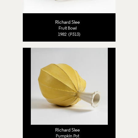
Richard Slee
Fruit Bowl
1982 (P313)
Richard Slee
Pumpkin Pot