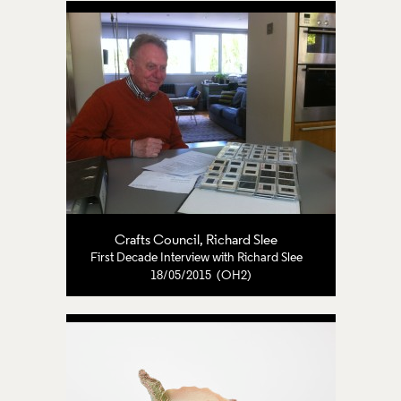
Crafts Council
,
Richard Slee
First Decade Interview with Richard Slee
18/05/2015 (OH2)