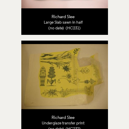
Richard Slee
Large Slab sawn in half
(no date) (HC231)
Richard Slee
Underglaze transfer print