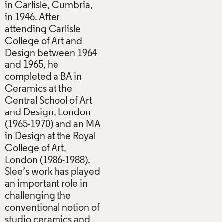
in Carlisle, Cumbria,
in 1946. After
attending Carlisle
College of Art and
Design between 1964
and 1965, he
completed a BA in
Ceramics at the
Central School of Art
and Design, London
(1965-1970) and an MA
in Design at the Royal
College of Art,
London (1986-1988).
Slee’s work has played
an important role in
challenging the
conventional notion of
studio ceramics and