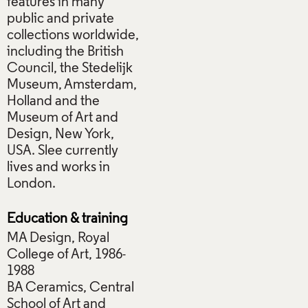
features in many
public and private
collections worldwide,
including the British
Council, the Stedelijk
Museum, Amsterdam,
Holland and the
Museum of Art and
Design, New York,
USA. Slee currently
lives and works in
London.
Education & training
MA Design, Royal
College of Art, 1986-
1988
BA Ceramics, Central
School of Art and