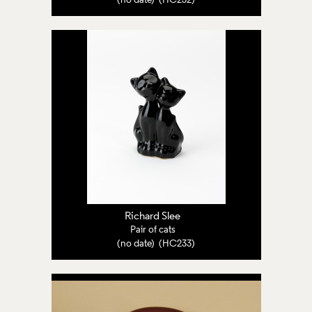
(no date) (HC232)
Richard Slee
Pair of cats
(no date) (HC233)