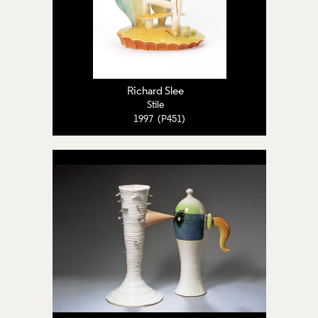
Richard Slee
Stile
1997 (P451)