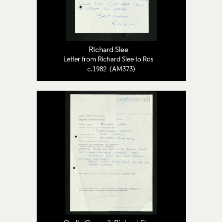
Richard Slee
Letter from Richard Slee to Ros
c.1982 (AM373)