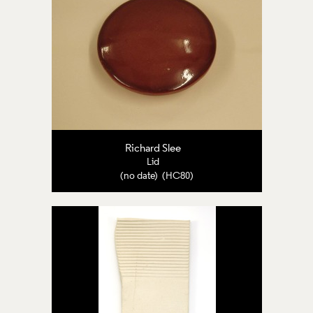
Richard Slee
Lid
(no date) (HC80)