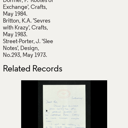
Dormer, P. 'Routes of
Exchange', Crafts,
May 1984.
Britton, K.A. 'Sevres
with Krazy', Crafts,
May 1983.
Street-Porter, J. 'Slee
Notes', Design,
No.293, May 1973.
Related Records