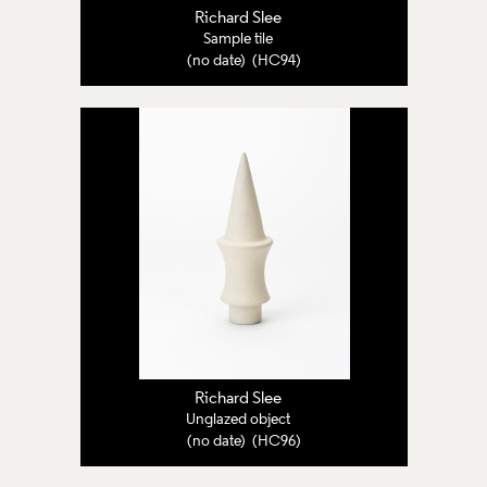
Richard Slee
Sample tile
(no date) (HC94)
Richard Slee
Unglazed object
(no date) (HC96)