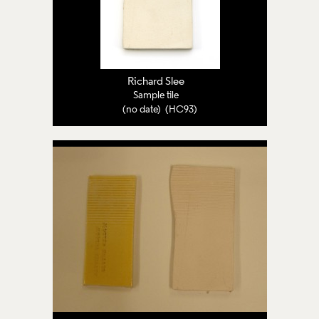
Richard Slee
Sample tile
(no date) (HC93)