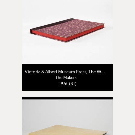
Victoria & Albert Museum Press
,
The World's End Press
The Makers
1976 (B1)