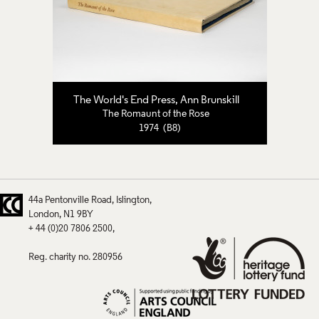
The World's End Press
,
Ann Brunskill
The Romaunt of the Rose
1974 (B8)
44a Pentonville Road
Islington
London
N1 9BY
+ 44 (0)20 7806 2500
Reg. charity no. 280956