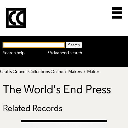
Search help
Advanced search
Crafts Council Collections Online
/
Makers
/ Maker
The World's End Press
Related Records