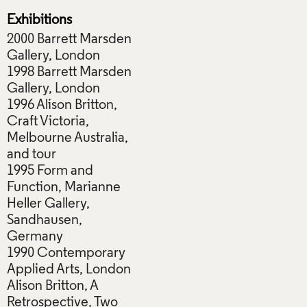
Exhibitions
2000 Barrett Marsden
Gallery, London
1998 Barrett Marsden
Gallery, London
1996 Alison Britton,
Craft Victoria,
Melbourne Australia,
and tour
1995 Form and
Function, Marianne
Heller Gallery,
Sandhausen,
Germany
1990 Contemporary
Applied Arts, London
Alison Britton, A
Retrospective, Two