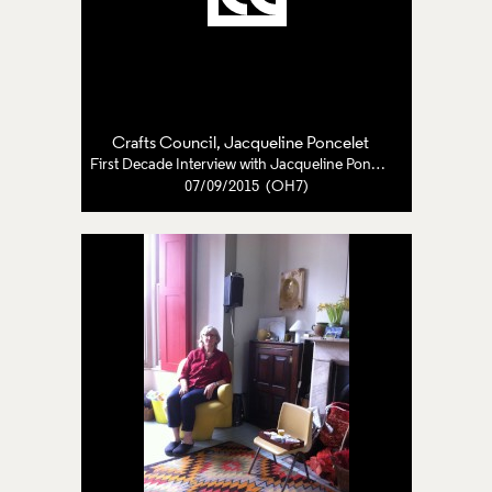
Crafts Council
,
Jacqueline Poncelet
First Decade Interview with Jacqueline Poncelet
07/09/2015 (OH7)