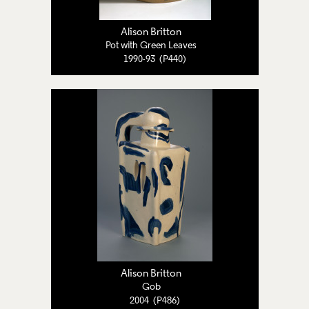
Alison Britton
Pot with Green Leaves
1990-93 (P440)
Alison Britton
Gob
2004 (P486)