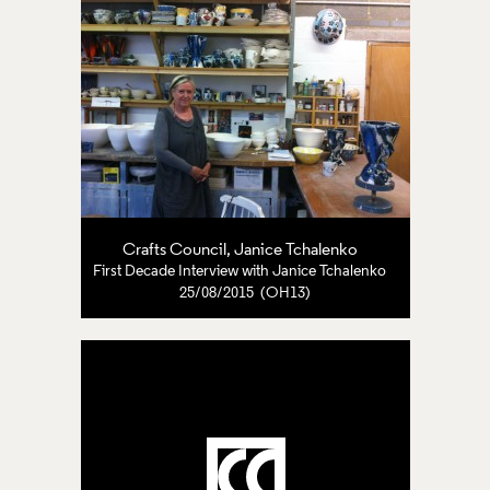
Crafts Council
,
Janice Tchalenko
First Decade Interview with Janice Tchalenko
25/08/2015 (OH13)