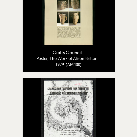
Crafts Council
Poster, The Work of Alison Britton
1979 (AM400)