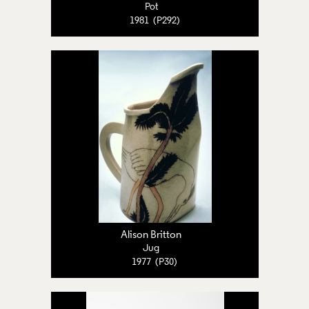
Pot
1981 (P292)
Alison Britton
Jug
1977 (P30)