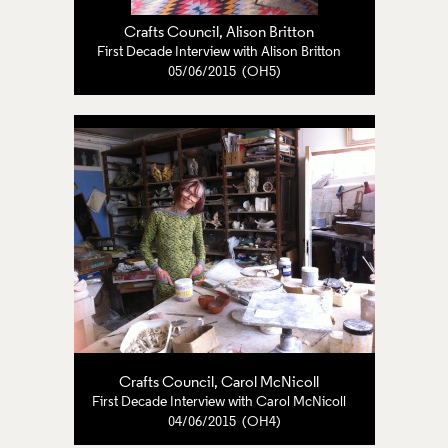
Crafts Council
,
Alison Britton
First Decade Interview with Alison Britton
05/06/2015 (OH5)
Crafts Council
,
Carol McNicoll
First Decade Interview with Carol McNicoll
04/06/2015 (OH4)