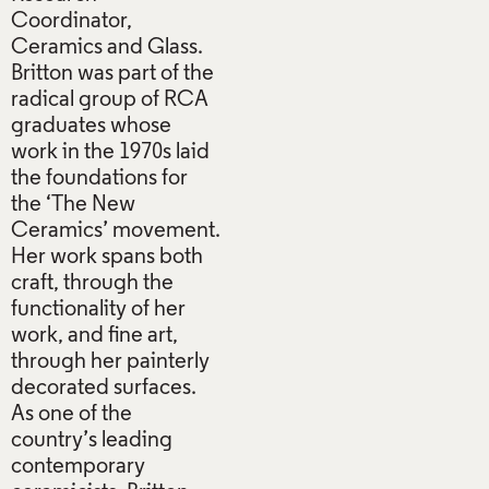
Coordinator,
Ceramics and Glass.
Britton was part of the
radical group of RCA
graduates whose
work in the 1970s laid
the foundations for
the ‘The New
Ceramics’ movement.
Her work spans both
craft, through the
functionality of her
work, and fine art,
through her painterly
decorated surfaces.
As one of the
country’s leading
contemporary