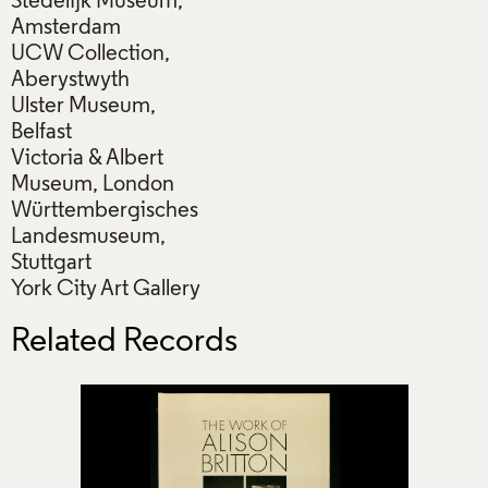
Stedelijk Museum,
Amsterdam
UCW Collection,
Aberystwyth
Ulster Museum,
Belfast
Victoria & Albert
Museum, London
Württembergisches
Landesmuseum,
Stuttgart
York City Art Gallery
Related Records