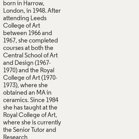
born in Harrow,
London, in 1948. After
attending Leeds
College of Art
between 1966 and
1967, she completed
courses at both the
Central School of Art
and Design (1967-
1970) and the Royal
College of Art (1970-
1973), where she
obtained an MA in
ceramics. Since 1984
she has taught at the
Royal College of Art,
where she is currently
the Senior Tutor and
Research