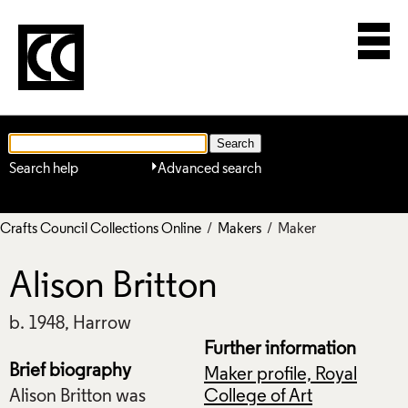
Search help
Advanced search
Crafts Council Collections Online
/
Makers
/ Maker
Alison Britton
b. 1948, Harrow
Further information
Brief biography
Maker profile, Royal
Alison Britton was
College of Art