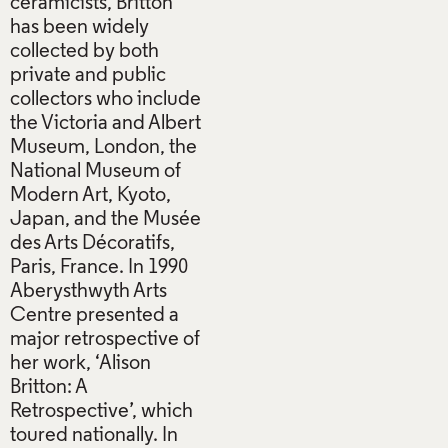
ceramicists, Britton
has been widely
collected by both
private and public
collectors who include
the Victoria and Albert
Museum, London, the
National Museum of
Modern Art, Kyoto,
Japan, and the Musée
des Arts Décoratifs,
Paris, France. In 1990
Aberysthwyth Arts
Centre presented a
major retrospective of
her work, ‘Alison
Britton: A
Retrospective’, which
toured nationally. In