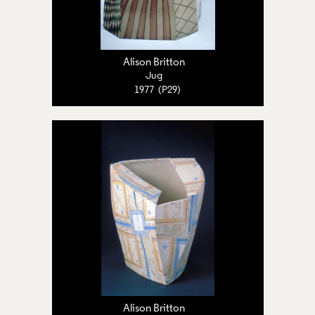
Alison Britton
Jug
1977 (P29)
Alison Britton