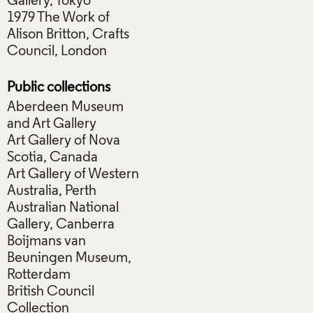
Gallery, Tokyo
1979 The Work of
Alison Britton, Crafts
Council, London
Public collections
Aberdeen Museum
and Art Gallery
Art Gallery of Nova
Scotia, Canada
Art Gallery of Western
Australia, Perth
Australian National
Gallery, Canberra
Boijmans van
Beuningen Museum,
Rotterdam
British Council
Collection