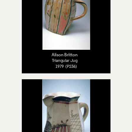
Alison Britton
Triangular Jug
1979 (P236)