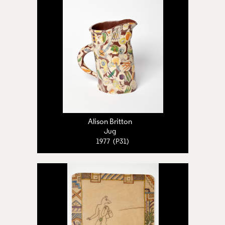
Alison Britton
Jug
1977 (P31)