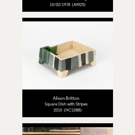
10/02/1978 (AM25)
Alison Britton
Square Dish with Stripes
2010 (HC1088)