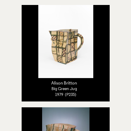
Alison Britton
Big Green Jug
1979 (P235)