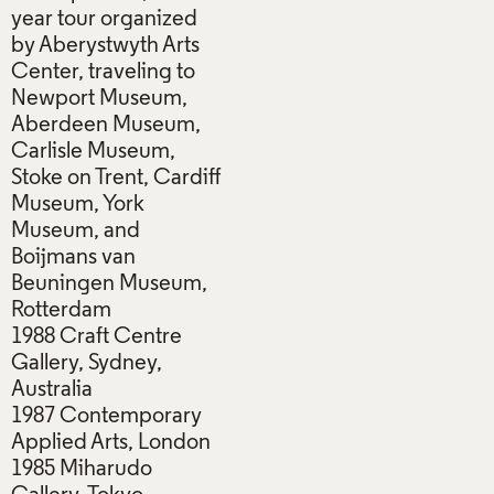
year tour organized
by Aberystwyth Arts
Center, traveling to
Newport Museum,
Aberdeen Museum,
Carlisle Museum,
Stoke on Trent, Cardiff
Museum, York
Museum, and
Boijmans van
Beuningen Museum,
Rotterdam
1988 Craft Centre
Gallery, Sydney,
Australia
1987 Contemporary
Applied Arts, London
1985 Miharudo