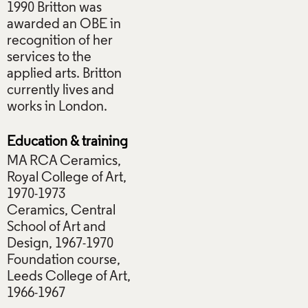
1990 Britton was
awarded an OBE in
recognition of her
services to the
applied arts. Britton
currently lives and
works in London.
Education & training
MA RCA Ceramics,
Royal College of Art,
1970-1973
Ceramics, Central
School of Art and
Design, 1967-1970
Foundation course,
Leeds College of Art,
1966-1967