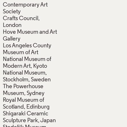
Contemporary Art
Society
Crafts Council,
London
Hove Museum and Art
Gallery
Los Angeles County
Museum of Art
National Museum of
Modern Art, Kyoto
National Museum,
Stockholm, Sweden
The Powerhouse
Museum, Sydney
Royal Museum of
Scotland, Edinburg
Shigaraki Ceramic
Sculpture Park, Japan