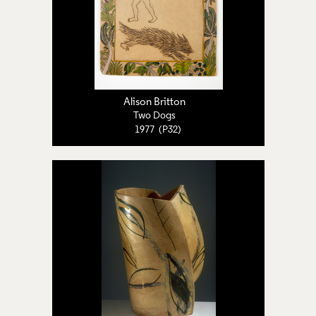
Alison Britton
Two Dogs
1977 (P32)