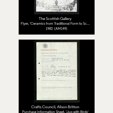
The Scottish Gallery
Flyer, 'Ceramics from Traditional Form to Sculpture: Outstanding Work from the British Isles'
1982 (AM149)
Crafts Council
,
Alison Britton
Purchase Information Sheet, 'Jug with Birds'