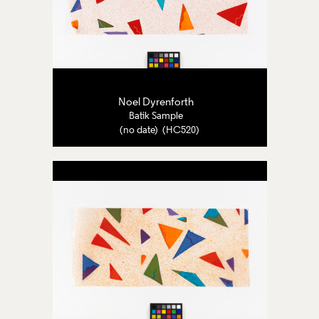
Noel Dyrenforth
Batik Sample
(no date) (HC520)