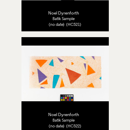
Noel Dyrenforth
Batik Sample
(no date) (HC521)
Noel Dyrenforth
Batik Sample
(no date) (HC522)