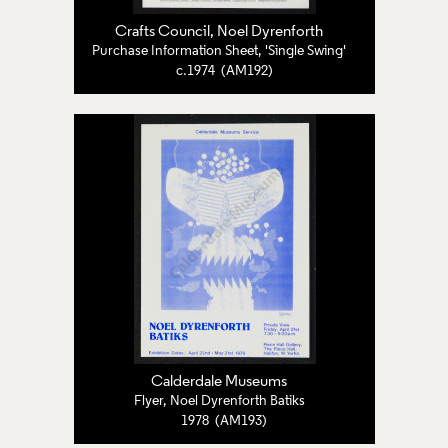
Crafts Council
,
Noel Dyrenforth
Purchase Information Sheet, 'Single Swing'
c.1974 (AM192)
Calderdale Museums
Flyer, Noel Dyrenforth Batiks
1978 (AM193)