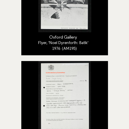
Oxford Gallery
Flyer, 'Noel Dyrenforth: Batik'
1976 (AM195)