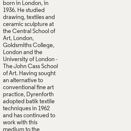
born in London, in
1936. He studied
drawing, textiles and
ceramic sculpture at
the Central School of
Art, London,
Goldsmiths College,
London and the
University of London -
The John Cass School
of Art. Having sought
an alternative to
conventional fine art
practice, Dyrenforth
adopted batik textile
techniques in 1962
and has continued to
work with this
medium to the