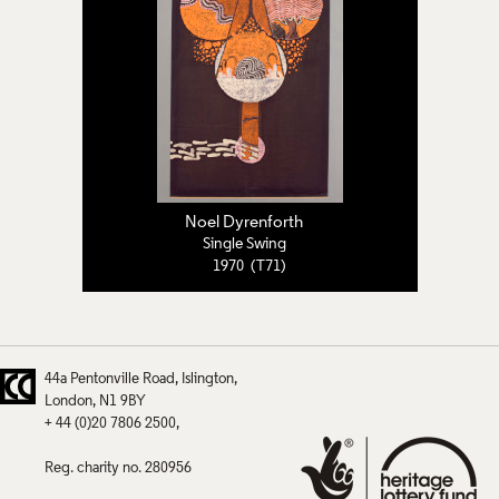
Noel Dyrenforth
Single Swing
1970 (T71)
44a Pentonville Road
Islington
London
N1 9BY
+ 44 (0)20 7806 2500
Reg. charity no. 280956