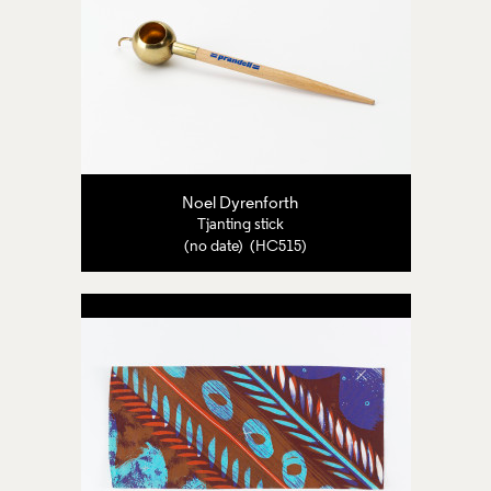
Noel Dyrenforth
Tjanting stick
(no date) (HC515)