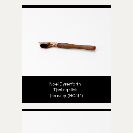
Noel Dyrenforth
Tjanting stick
(no date) (HC514)