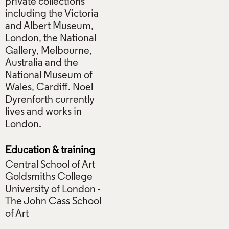
private collections
including the Victoria
and Albert Museum,
London, the National
Gallery, Melbourne,
Australia and the
National Museum of
Wales, Cardiff. Noel
Dyrenforth currently
lives and works in
London.
Education & training
Central School of Art
Goldsmiths College
University of London -
The John Cass School
of Art