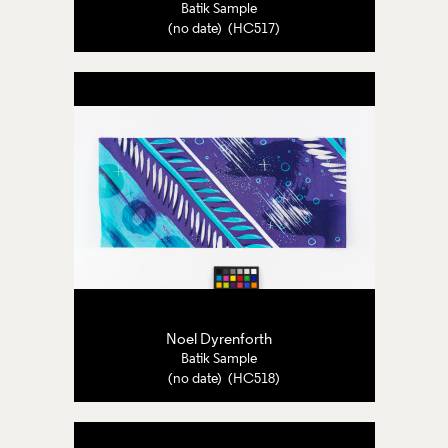
Batik Sample
(no date) (HC517)
Noel Dyrenforth
Batik Sample
(no date) (HC518)