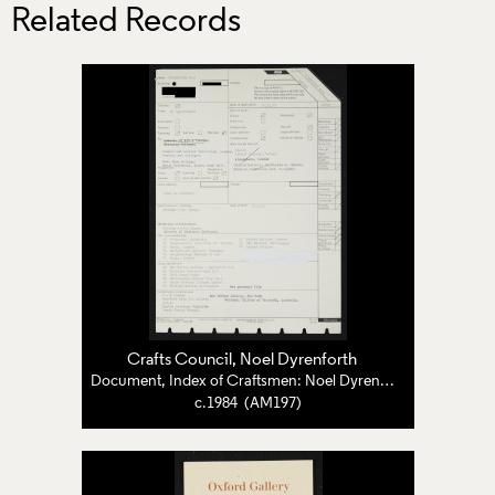
Related Records
Crafts Council
,
Noel Dyrenforth
Document, Index of Craftsmen: Noel Dyrenforth
c.1984 (AM197)