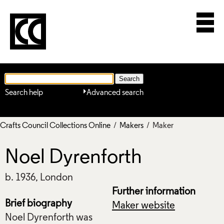
Search help
Advanced search
Crafts Council Collections Online
/
Makers
/ Maker
Noel Dyrenforth
b. 1936, London
Further information
Brief biography
Maker website
Noel Dyrenforth was