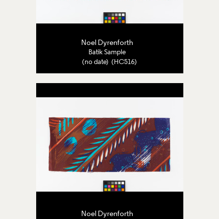
Noel Dyrenforth
Batik Sample
(no date) (HC516)
Noel Dyrenforth