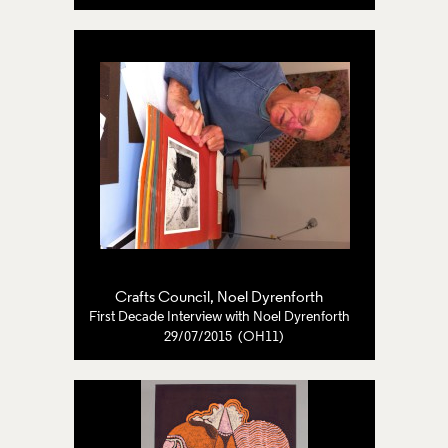
Crafts Council
,
Noel Dyrenforth
First Decade Interview with Noel Dyrenforth
29/07/2015 (OH11)