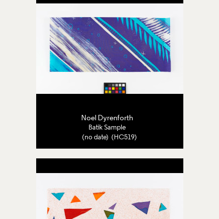
Noel Dyrenforth
Batik Sample
(no date) (HC519)