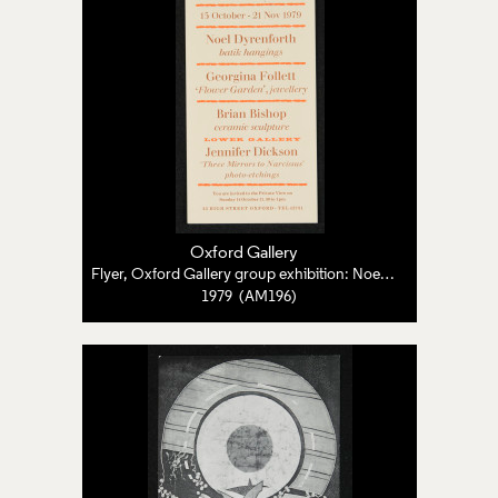
Oxford Gallery
Flyer, Oxford Gallery group exhibition: Noel Dyrenforth, Georgina Follett, Brian Bishop, Jennifer Dickson
1979 (AM196)