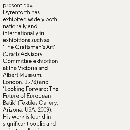
present day.
Dyrenforth has
exhibited widely both
nationally and
internationally in
exhibitions such as
‘The Craftsman’s Art’
(Crafts Advisory
Committee exhibition
at the Victoria and
Albert Museum,
London, 1973) and
‘Looking Forward: The
Future of European
Batik’ (Textiles Gallery,
Arizona, USA, 2009).
His work is found in
significant public and