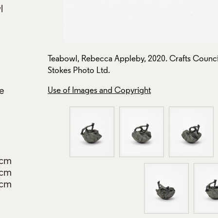
l
. Photo:
Teabowl, Rebecca Appleby, 2020. Crafts Council
Stokes Photo Ltd.
re
Use of Images and Copyright
5cm
5cm
5cm