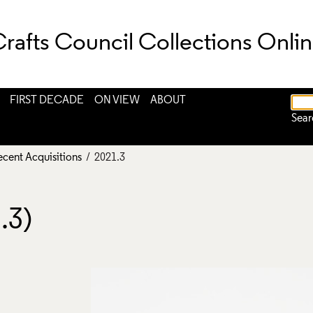
rafts Council Collections Onli
FIRST DECADE
ON VIEW
ABOUT
Sear
ecent Acquisitions
/ 2021.3
.3)