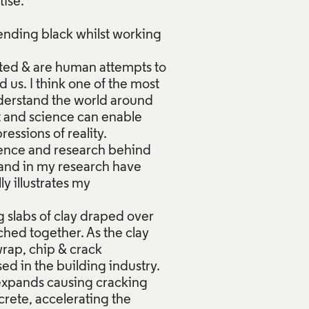
tise.
ending black whilst working
elated & are human attempts to
us. I think one of the most
nderstand the world around
t and science can enable
essions of reality.
ience and research behind
 and in my research have
y illustrates my
g slabs of clay draped over
tched together. As the clay
wrap, chip & crack
ed in the building industry.
t expands causing cracking
rete, accelerating the