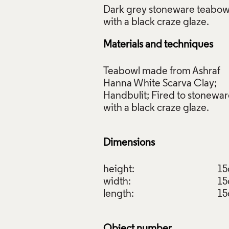
Dark grey stoneware teabow
Materials and techniques
wl, Rebecca Appleby, 2020. Crafts Council Collection: 2021.3
Teabowl made from Ashraf
s Photo Ltd.
Hanna White Scarva Clay;
Handbulit; Fired to stonewa
f Images and Copyright
with a black craze glaze.
Dimensions
height:
1
width:
1
length:
1
Object number