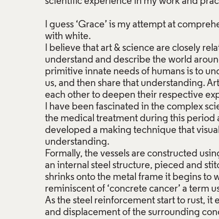
scientific experience in my work and prac
I guess ‘Grace’ is my attempt at compreh
with white.
I believe that art & science are closely r
understand and describe the world around 
primitive innate needs of humans is to u
us, and then share that understanding. Ar
each other to deepen their respective expr
I have been fascinated in the complex sc
the medical treatment during this period
developed a making technique that visuall
understanding.
Formally, the vessels are constructed usin
an internal steel structure, pieced and sti
shrinks onto the metal frame it begins to 
reminiscent of ‘concrete cancer’ a term us
As the steel reinforcement start to rust, i
and displacement of the surrounding conc