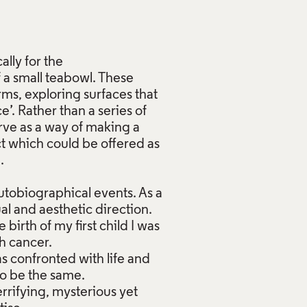
ally for the
f a small teabowl. These
ms, exploring surfaces that
’. Rather than a series of
erve as a way of making a
ct which could be offered as
 ⁣
tobiographical events. As a
al and aesthetic direction.
birth of my first child I was
th cancer.
s confronted with life and
to be the same.
errifying, mysterious yet