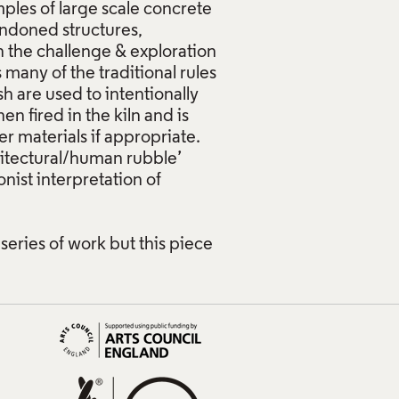
ples of large scale concrete
ndoned structures,
sh the challenge & exploration
s many of the traditional rules
h are used to intentionally
en fired in the kiln and is
r materials if appropriate.
hitectural/human rubble’
nist interpretation of
 series of work but this piece