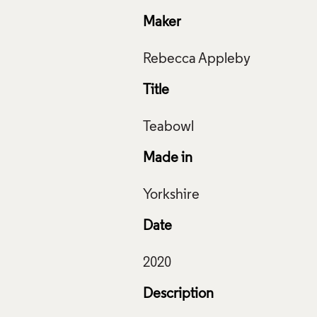
Maker
Title
Made in
Date
Description