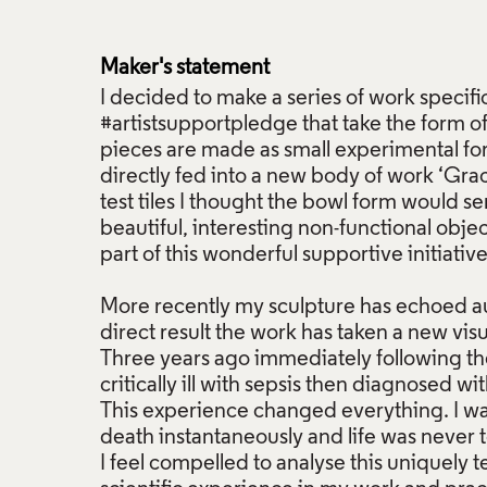
Maker's statement
I decided to make a series of work specific
#artistsupportpledge that take the form o
pieces are made as small experimental for
directly fed into a new body of work ‘Grace
test tiles I thought the bowl form would s
beautiful, interesting non-functional obje
part of this wonderful supportive initiative.
More recently my sculpture has echoed au
direct result the work has taken a new visu
Three years ago immediately following the 
critically ill with sepsis then diagnosed wi
This experience changed everything. I wa
death instantaneously and life was never 
I feel compelled to analyse this uniquely t