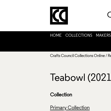
C
HOME
COLLECTIONS
MAKERS
Crafts Council Collections Online
/
R
Teabowl (2021
Collection
Primary Collection