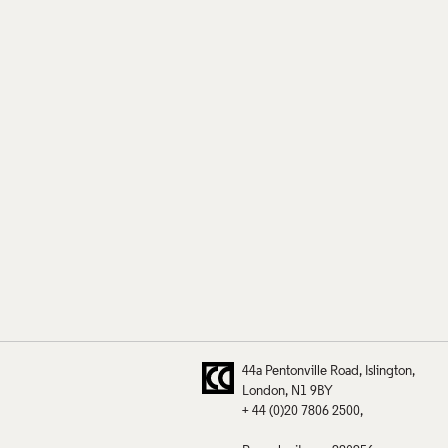
44a Pentonville Road
Islington
London
N1 9BY
+ 44 (0)20 7806 2500