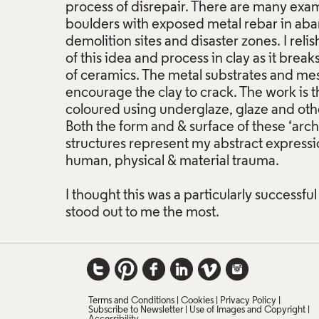
process of disrepair. There are many exam
boulders with exposed metal rebar in aba
demolition sites and disaster zones. I reli
of this idea and process in clay as it break
of ceramics. The metal substrates and mes
encourage the clay to crack. The work is th
coloured using underglaze, glaze and othe
Both the form and & surface of these ‘arc
structures represent my abstract expressio
human, physical & material trauma.
I thought this was a particularly successful
stood out to me the most.
Terms and Conditions
Cookies
Privacy Policy
Subscribe to Newsletter
Use of Images and Copyright