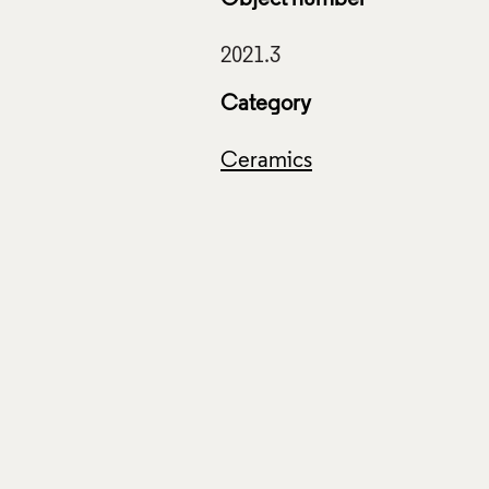
Category
Ceramics