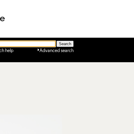
ne
ch help
Advanced search