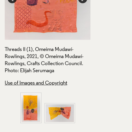
Use of Images and
Threads II (1), Omeima Mudawi-
Rowlings, 2021, © Omeima Mudawi-
Rowlings, Crafts Collection Council.
Photo: Elijah Serumaga
Use of Images and Copyright