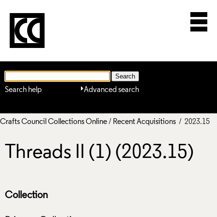
Search help
Advanced search
Crafts Council Collections Online
/
Recent Acquisitions
/ 2023.15
Threads II (1) (2023.15)
Collection