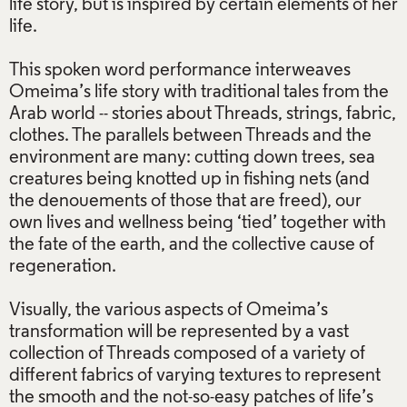
life story, but is inspired by certain elements of her
life.
This spoken word performance interweaves
Omeima’s life story with traditional tales from the
Arab world -- stories about Threads, strings, fabric,
clothes. The parallels between Threads and the
environment are many: cutting down trees, sea
creatures being knotted up in fishing nets (and
the denouements of those that are freed), our
own lives and wellness being ‘tied’ together with
the fate of the earth, and the collective cause of
regeneration.
Visually, the various aspects of Omeima’s
transformation will be represented by a vast
collection of Threads composed of a variety of
different fabrics of varying textures to represent
the smooth and the not-so-easy patches of life’s