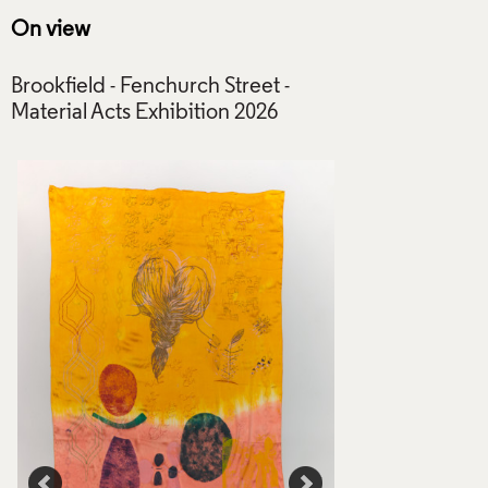
On view
Brookfield - Fenchurch Street -
Threads II (1), Om
Rowlings, 2021. 
Rowlings. Crafts Co
Photo: Elijah Seru