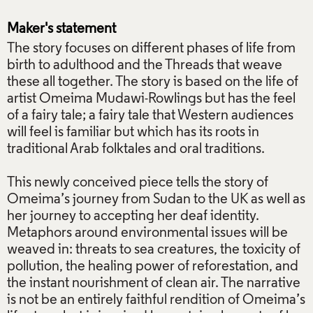
Maker's statement
The story focuses on different phases of life from
birth to adulthood and the Threads that weave
these all together. The story is based on the life of
artist Omeima Mudawi-Rowlings but has the feel
of a fairy tale; a fairy tale that Western audiences
will feel is familiar but which has its roots in
traditional Arab folktales and oral traditions.
This newly conceived piece tells the story of
Omeima’s journey from Sudan to the UK as well as
her journey to accepting her deaf identity.
Metaphors around environmental issues will be
weaved in: threats to sea creatures, the toxicity of
pollution, the healing power of reforestation, and
the instant nourishment of clean air. The narrative
is not be an entirely faithful rendition of Omeima’s