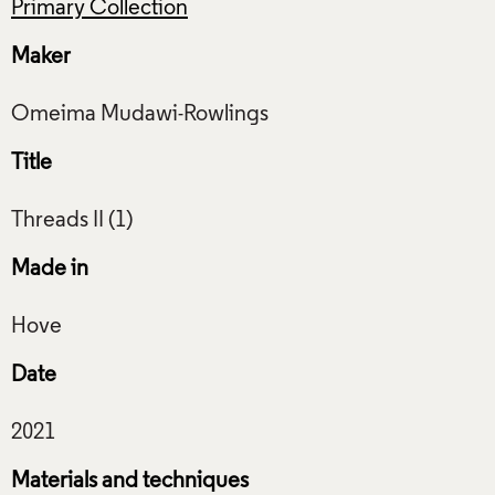
Primary Collection
Maker
Title
Made in
Date
Materials and techniques