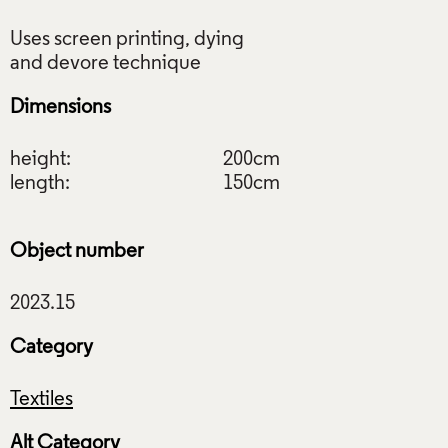
Uses screen printing, dying
Dimensions
height:
200cm
length:
150cm
Object number
Category
Textiles
Alt Category