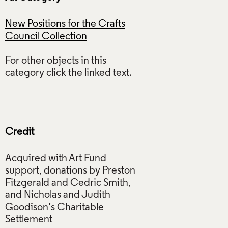
New Positions for the Crafts
Council Collection
For other objects in this
category click the linked text.
Credit
Acquired with Art Fund
support, donations by Preston
Fitzgerald and Cedric Smith,
and Nicholas and Judith
Goodison’s Charitable