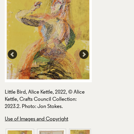
Little Bird, Alice Ke
Little Bird, Alice Kettle, 2022, © Alice
Kettle, Crafts Coun
Kettle, Crafts Council Collection:
2023.2. Photo: Jon
2023.2. Photo: Jon Stokes.
Use of Images and
Use of Images and Copyright