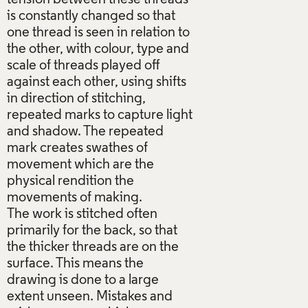
is constantly changed so that
one thread is seen in relation to
the other, with colour, type and
scale of threads played off
against each other, using shifts
in direction of stitching,
repeated marks to capture light
and shadow. The repeated
mark creates swathes of
movement which are the
physical rendition the
movements of making.
The work is stitched often
primarily for the back, so that
the thicker threads are on the
surface. This means the
drawing is done to a large
extent unseen. Mistakes and