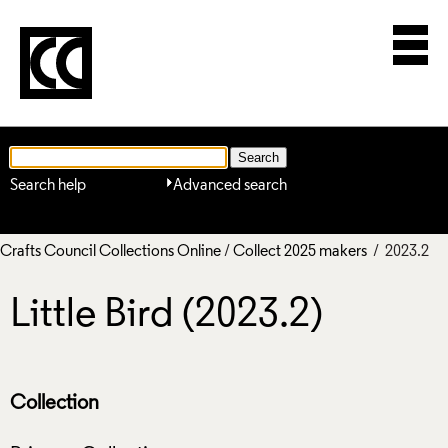
Search help
Advanced search
Crafts Council Collections Online
/
Collect 2025 makers
/ 2023.2
Little Bird (2023.2)
Collection