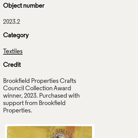
Object number
Category
Textiles
Credit
Brookfield Properties Crafts
Council Collection Award
winner, 2023. Purchased with
support from Brookfield