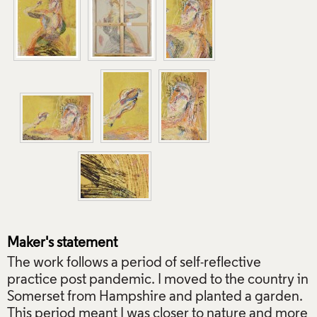
Maker's statement
The work follows a period of self-reflective
practice post pandemic. I moved to the country in
Somerset from Hampshire and planted a garden.
This period meant I was closer to nature and more