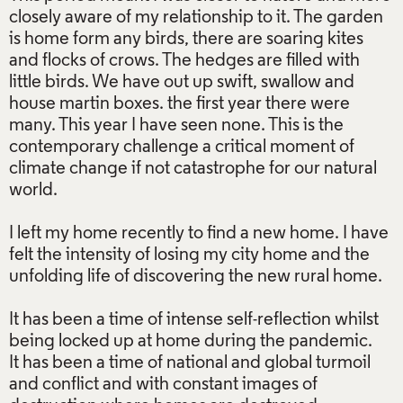
closely aware of my relationship to it. The garden
is home form any birds, there are soaring kites
and flocks of crows. The hedges are filled with
little birds. We have out up swift, swallow and
house martin boxes. the first year there were
many. This year I have seen none. This is the
contemporary challenge a critical moment of
climate change if not catastrophe for our natural
world.
I left my home recently to find a new home. I have
felt the intensity of losing my city home and the
unfolding life of discovering the new rural home.
It has been a time of intense self-reflection whilst
being locked up at home during the pandemic.
It has been a time of national and global turmoil
and conflict and with constant images of