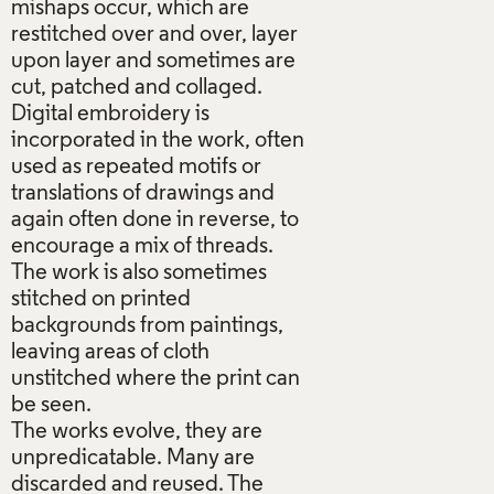
mishaps occur, which are
restitched over and over, layer
upon layer and sometimes are
cut, patched and collaged.
Digital embroidery is
incorporated in the work, often
used as repeated motifs or
translations of drawings and
again often done in reverse, to
encourage a mix of threads.
The work is also sometimes
stitched on printed
backgrounds from paintings,
leaving areas of cloth
unstitched where the print can
be seen.
The works evolve, they are
unpredicatable. Many are
discarded and reused. The