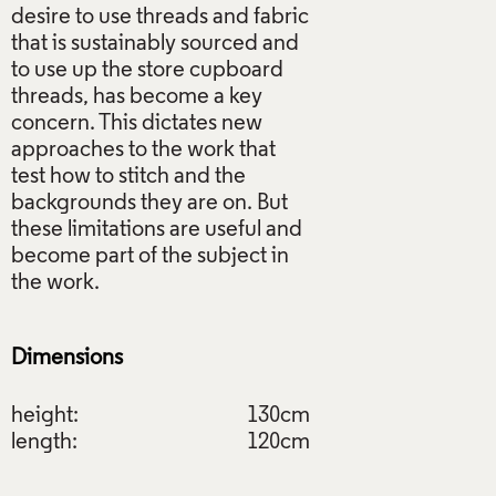
desire to use threads and fabric
that is sustainably sourced and
to use up the store cupboard
threads, has become a key
concern. This dictates new
approaches to the work that
test how to stitch and the
backgrounds they are on. But
these limitations are useful and
become part of the subject in
the work.
Dimensions
height:
130cm
length:
120cm