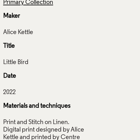
Primary Collection
Maker
Title
Date
Materials and techniques
Print and Stitch on Linen.
Digital print designed by Alice
Kettle and printed by Centre