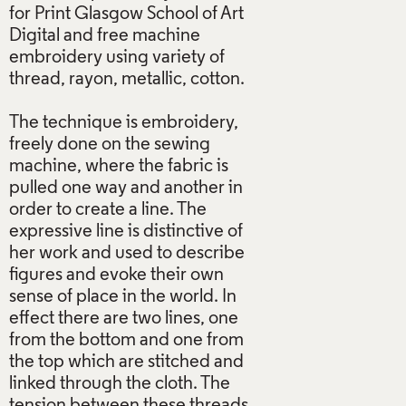
for Print Glasgow School of Art
Digital and free machine
embroidery using variety of
thread, rayon, metallic, cotton.
The technique is embroidery,
freely done on the sewing
machine, where the fabric is
pulled one way and another in
order to create a line. The
expressive line is distinctive of
her work and used to describe
figures and evoke their own
sense of place in the world. In
effect there are two lines, one
from the bottom and one from
the top which are stitched and
linked through the cloth. The
tension between these threads