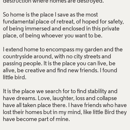
destruction where homes are destroyed.
So home is the place I save as the most
fundamental place of retreat, of hoped for safety,
of being immersed and enclosed in this private
place, of being whoever you want to be.
I extend home to encompass my garden and the
countryside around, with no city streets and
passing people. It is the place you can live, be
alive, be creative and find new friends. I found
little bird.
It is the place we search for to find stability and
have dreams. Love, laughter, loss and collapse
have all taken place there. I have friends who have
lost their homes but in my mind, like little Bird they
have become part of mine.