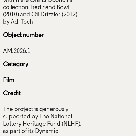
within the Crafts Council’s
collection: Red Sand Bowl
(2010) and Oil Drizzler (2012)
Object number
Category
Film
Credit
The project is generously
supported by The National
Lottery Heritage Fund (NLHF),
as part of its Dynamic