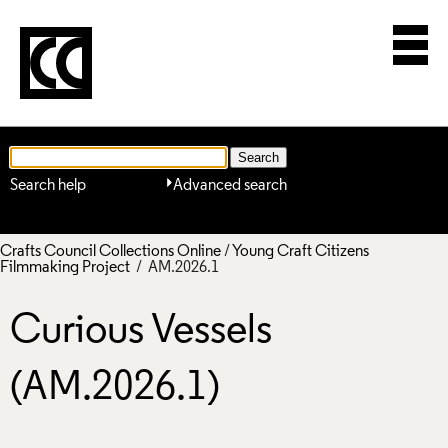
Search help
Advanced search
Crafts Council Collections Online
/
Young Craft Citizens
Filmmaking Project
/ AM.2026.1
Curious Vessels
(AM.2026.1)