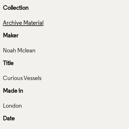
Collection
Archive Material
Maker
Title
Made in
Date