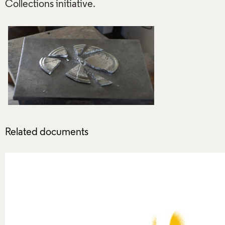
Related documents