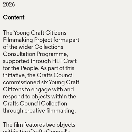
Content
The Young Craft Citizens
Filmmaking Project forms part
of the wider Collections
Consultation Programme,
supported through HLF Craft
for the People. As part of this
initiative, the Crafts Council
commissioned six Young Craft
Citizens to engage with and
respond to objects within the
Crafts Council Collection
through creative filmmaking.
The film features two objects