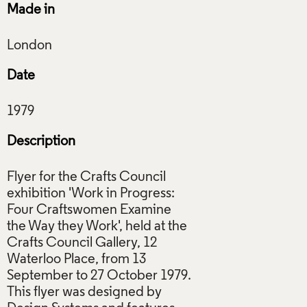
Made in
Date
Description
Flyer for the Crafts Council
exhibition 'Work in Progress:
Four Craftswomen Examine
the Way they Work', held at the
Crafts Council Gallery, 12
Waterloo Place, from 13
September to 27 October 1979.
This flyer was designed by