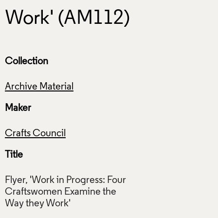
Work' (AM112)
Collection
Archive Material
Maker
Crafts Council
Title
Flyer, 'Work in Progress: Four
Craftswomen Examine the