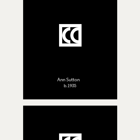
Ann Sutton
b.1935