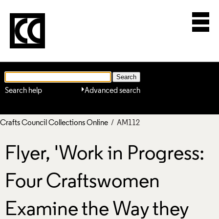
Search help
Advanced search
Crafts Council Collections Online
/ AM112
Flyer, 'Work in Progress:
Four Craftswomen
Examine the Way they