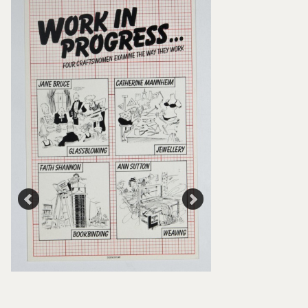
Flyer, Work In Prog
Craftswomen Exami
Work, Crafts Counci
Council Collection
Council