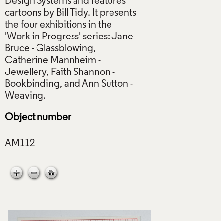
Design Systems and features
cartoons by Bill Tidy. It presents
the four exhibitions in the
'Work in Progress' series: Jane
Bruce - Glassblowing,
Catherine Mannheim -
Jewellery, Faith Shannon -
Bookbinding, and Ann Sutton -
Object number