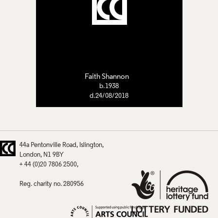
Faith Shannon
b.1938
d.24/08/2018
44a Pentonville Road
Islington
London
N1 9BY
+ 44 (0)20 7806 2500
Reg. charity no. 280956