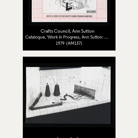
Crafts Council
,
Ann Sutton
Catalogue, 'Work in Progress, Ann Sutton: Weaving'
1979 (AM137)