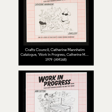
Crafts Council
, Catherine Mannheim
Catalogue, 'Work In Progress, Catherine Mannheim: Jewellery'
1979 (AM168)