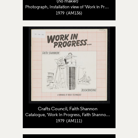
(no maker)
Photograph, Installation view of 'Work in Progress: Four Craftswomen Examine the Way They Work'
1979 (AM136)
Crafts Council
,
Faith Shannon
Catalogue, 'Work In Progress, Faith Shannon: Bookbinding'
1979 (AM111)