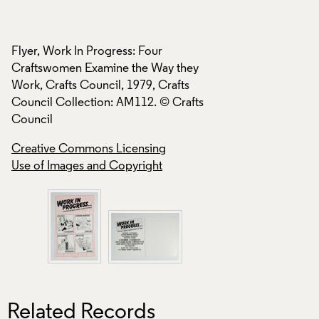
Creative Commons
Use of Images and
Flyer, Work In Progress: Four
Craftswomen Examine the Way they
Work, Crafts Council, 1979, Crafts
Council Collection: AM112. © Crafts
Council
Creative Commons Licensing
Use of Images and Copyright
Related Records