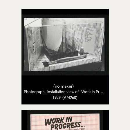
(no maker)
Photograph, Installation view of ''Work in Progress: Four Craftswomen Examine the Way They Work'
1979 (AM260)