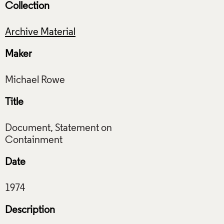
Collection
Archive Material
Maker
Title
Document, Statement on
Date
Description