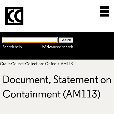
Search help
Advanced search
Crafts Council Collections Online
/ AM113
Document, Statement on
Containment (AM113)