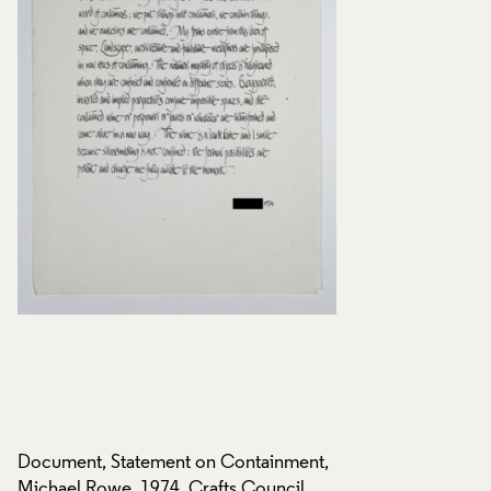
t,
Document, Statement on Containment,
Document, Stateme
Michael Rowe, 1974, Crafts Council
Michael Rowe, 1974