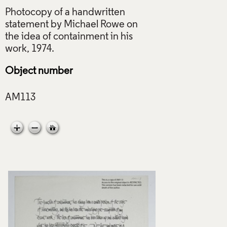
Photocopy of a handwritten
statement by Michael Rowe on
the idea of containment in his
Object number