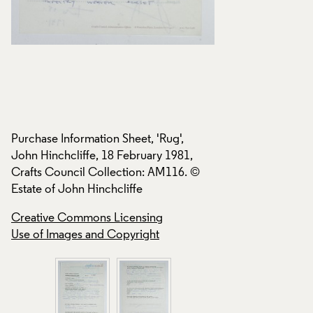
Purchase Information Sheet, 'Rug',
Purchase Informatio
John Hinchcliffe, 18 February 1981,
John Hinchcliffe, 
Crafts Council Collection: AM116. ©
Crafts Council Col
Estate of John Hinchcliffe
Estate of John Hinc
Creative Commons Licensing
Creative Commons
Use of Images and Copyright
Use of Images and