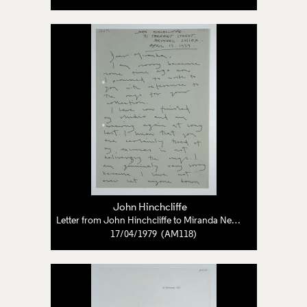
John Hinchcliffe
Letter from John Hinchcliffe to Miranda Neave
17/04/1979 (AM118)