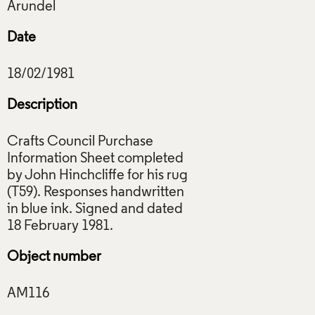
Date
Description
Crafts Council Purchase
Information Sheet completed
by John Hinchcliffe for his rug
(T59). Responses handwritten
in blue ink. Signed and dated
Object number