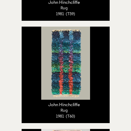
John Hinchcliffe
Rug
1981 (T59)
John Hinchcliffe
Rug
1981 (T60)