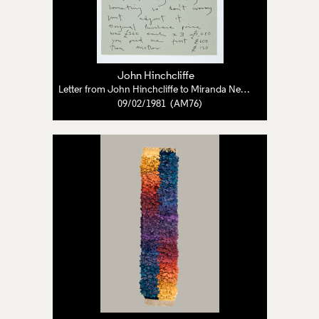
John Hinchcliffe
Letter from John Hinchcliffe to Miranda Neave
09/02/1981 (AM76)