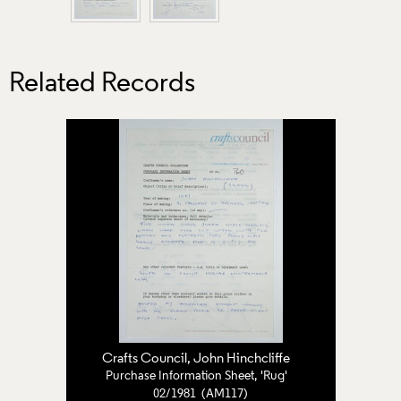
Related Records
Crafts Council
, John Hinchcliffe
Purchase Information Sheet, 'Rug'
02/1981 (AM117)