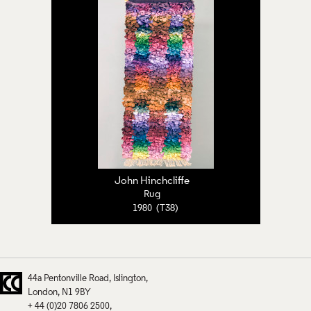
John Hinchcliffe
Rug
1980 (T38)
44a Pentonville Road
Islington
London
N1 9BY
+ 44 (0)20 7806 2500