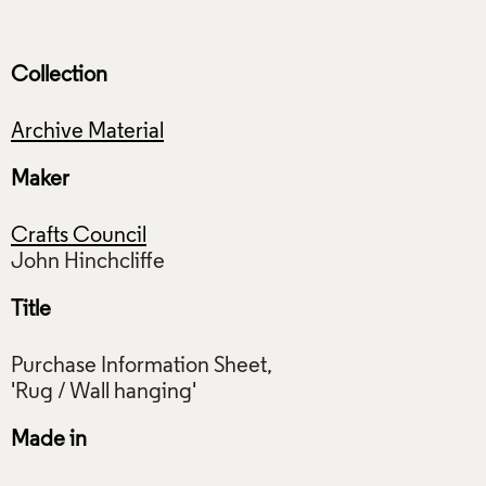
Collection
Archive Material
Maker
Crafts Council
Title
Purchase Information Sheet,
Made in