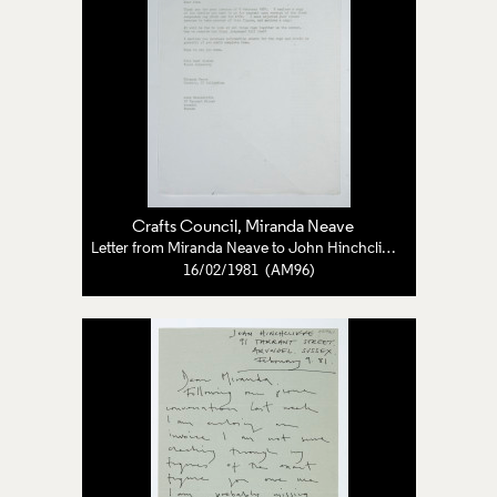
Crafts Council
, Miranda Neave
Letter from Miranda Neave to John Hinchcliffe
16/02/1981 (AM96)