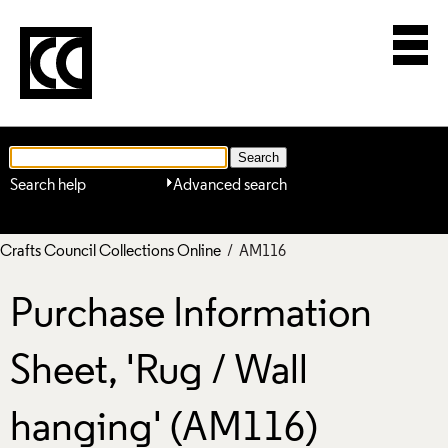
Search help
Advanced search
Crafts Council Collections Online
/ AM116
Purchase Information
Sheet, 'Rug / Wall
hanging' (AM116)