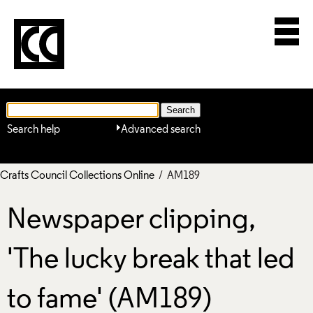
Search help
Advanced search
Crafts Council Collections Online
/ AM189
Newspaper clipping,
'The lucky break that led
to fame' (AM189)