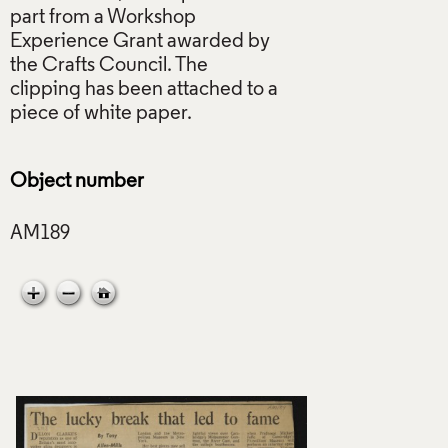
part from a Workshop
Experience Grant awarded by
the Crafts Council. The
clipping has been attached to a
piece of white paper.
Object number