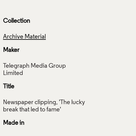
Collection
Archive Material
Maker
Telegraph Media Group
Title
Newspaper clipping, 'The lucky
Made in