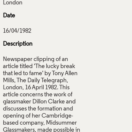
Date
Description
Newspaper clipping of an
article titled 'The lucky break
that led to fame' by Tony Allen
Mills, The Daily Telegraph,
London, 16 April 1982. This
article concerns the work of
glassmaker Dillon Clarke and
discusses the formation and
opening of her Cambridge-
based company, Midsummer
Glassmakers, made possible in