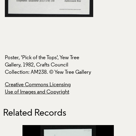
Poster, 'Pick of the Tops', Yew Tree
Poster, 'Pick of the
Gallery, 1982, Crafts Council
Gallery, 1982, Craf
ry
Collection: AM238. © Yew Tree Gallery
Collection: AM238.
Creative Commons Licensing
Creative Commons
Use of Images and Copyright
Use of Images and
Related Records