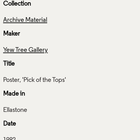
Collection
Archive Material
Maker
Yew Tree Gallery
Title
Made in
Date