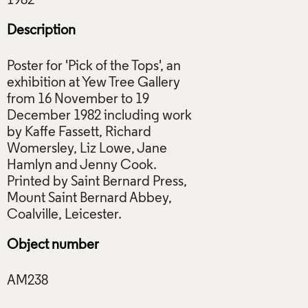
Description
Poster for 'Pick of the Tops', an
exhibition at Yew Tree Gallery
from 16 November to 19
December 1982 including work
by Kaffe Fassett, Richard
Womersley, Liz Lowe, Jane
Hamlyn and Jenny Cook.
Printed by Saint Bernard Press,
Mount Saint Bernard Abbey,
Object number