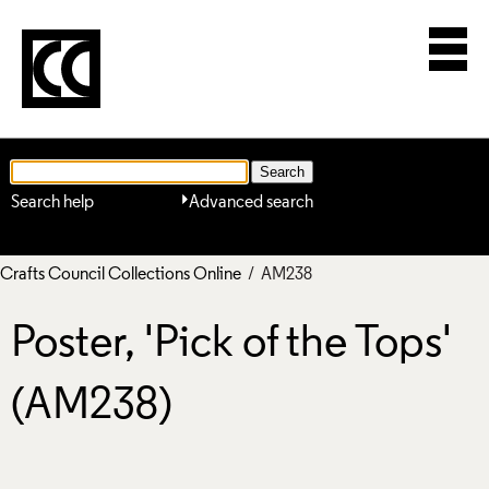
Search help
Advanced search
Crafts Council Collections Online
/ AM238
Poster, 'Pick of the Tops'
(AM238)