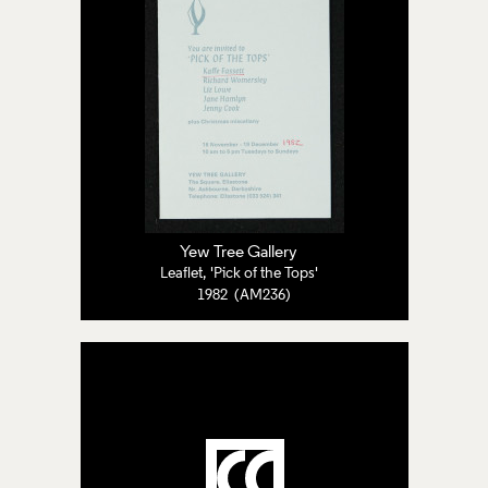
Yew Tree Gallery
Leaflet, 'Pick of the Tops'
1982 (AM236)