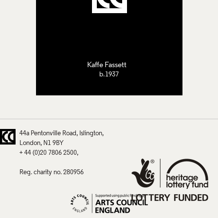
Kaffe Fassett
b.1937
44a Pentonville Road
Islington
London
N1 9BY
+ 44 (0)20 7806 2500
Reg. charity no. 280956