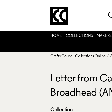
C
HOME
COLLECTIONS
MAKERS
Crafts Council Collections Online
/ 
Letter from Ca
Broadhead (A
Collection