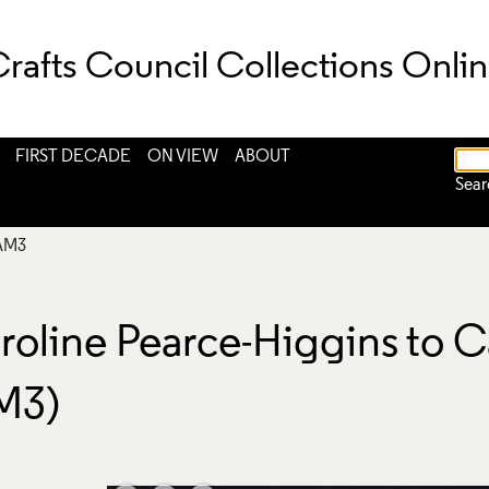
rafts Council Collections Onli
FIRST DECADE
ON VIEW
ABOUT
Sear
AM3
roline Pearce-Higgins to C
M3)