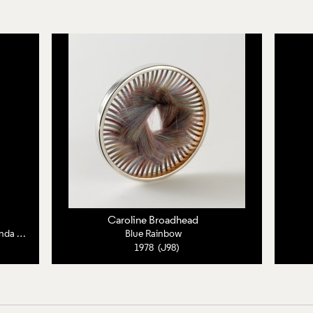
Caroline Broadhead
Letter from Caroline Broadhead to Miranda Neave
Blue Rainbow
1978 (J98)