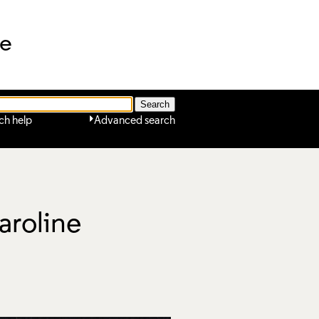
ne
ch help
Advanced search
aroline