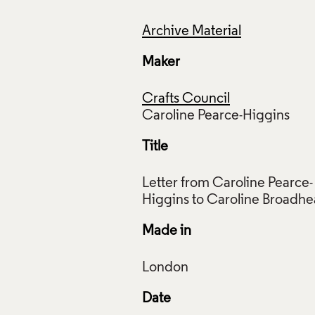
Archive Material
Maker
Crafts Council
Title
Letter from Caroline Pearce-
Made in
Date