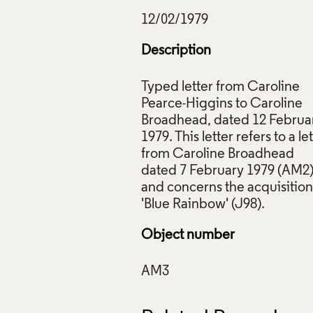
Description
Typed letter from Caroline
Pearce-Higgins to Caroline
r from Caroline Pearce-Higgins to Caroline Broadhead, 12 Feb
Broadhead, dated 12 Februa
s Council Collection: AM3. © Crafts Council
1979. This letter refers to a le
ive Commons Licensing
from Caroline Broadhead
f Images and Copyright
dated 7 February 1979 (AM2
and concerns the acquisition
Object number