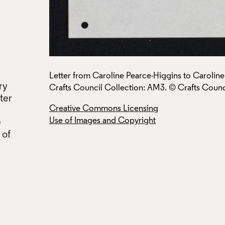
ruary 1979,
Letter from Caroline Pearce-Higgins to Carolin
ry
Crafts Council Collection: AM3. © Crafts Counc
tter
Creative Commons Licensing
Use of Images and Copyright
)
 of