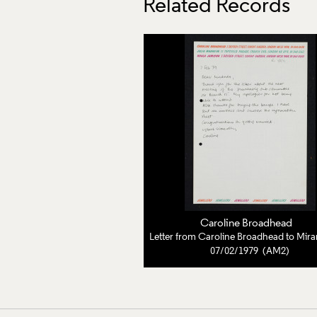
Related Records
Caroline Broadhead
07/02/1979 (AM2)