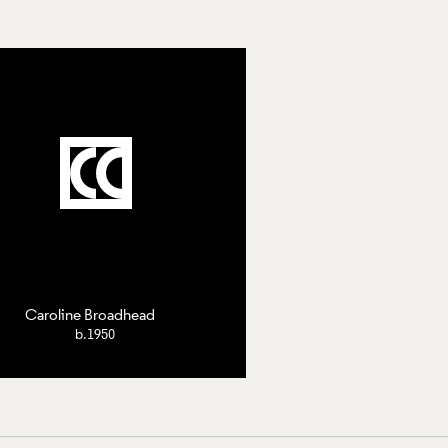
Caroline Broadhead
b.1950