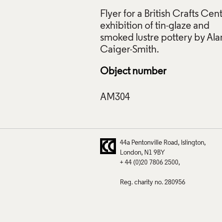
Flyer for a British Crafts Cen
exhibition of tin-glaze and
 Alan Caiger-Smith: Tin-Glaze and Smoked Lustre Pottery, Britis
smoked lustre pottery by Ala
e, c.1980, Crafts Council Collection: AM304. © Contemporar
 Phtot: Max Communications.
ive Commons Licensing
Object number
f Images and Copyright
44a Pentonville Road
Islington
London
N1 9BY
+ 44 (0)20 7806 2500
Reg. charity no. 280956