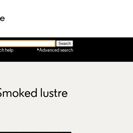
ne
ch help
Advanced search
 Smoked lustre