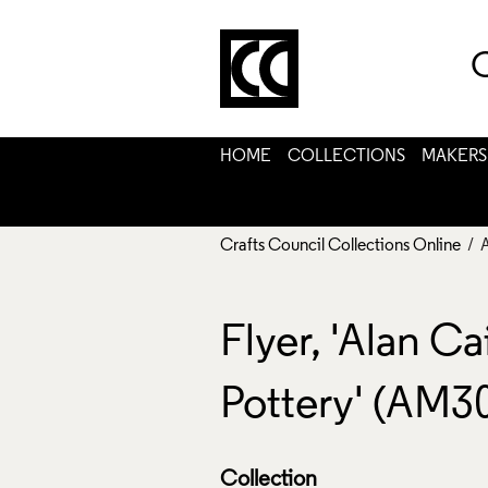
C
HOME
COLLECTIONS
MAKERS
Crafts Council Collections Online
/ 
Flyer, 'Alan C
Pottery' (AM3
Collection