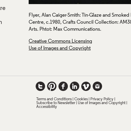
tre
h Crafts
Flyer, Alan Caiger-Smith: Tin-Glaze and Smoked Lu
n
y Applied
Centre, c.1980, Crafts Council Collection: AM
Arts. Phtot: Max Communications.
Creative Commons Licensing
Use of Images and Copyright
Terms and Conditions
Cookies
Privacy Policy
Subscribe to Newsletter
Use of Images and Copyright
Accessibility