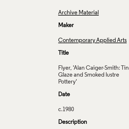
Archive Material
Maker
Contemporary Applied Arts
Title
Flyer, 'Alan Caiger-Smith: Tin
Glaze and Smoked lustre
Date
Description