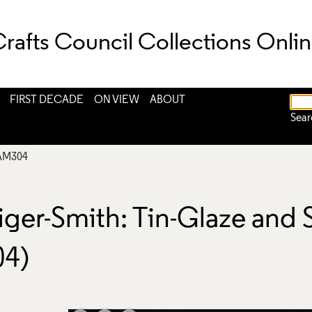
rafts Council Collections Onli
FIRST DECADE
ON VIEW
ABOUT
Sear
AM304
aiger-Smith: Tin-Glaze and
04)