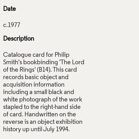
Date
Description
Catalogue card for Philip
Smith's bookbinding 'The Lord
of the Rings' (B14). This card
records basic object and
acquisition information
including a small black and
white photograph of the work
stapled to the right-hand side
of card. Handwritten on the
reverse is an object exhibition