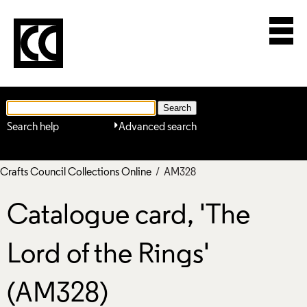
Search help
Advanced search
Crafts Council Collections Online
/ AM328
Catalogue card, 'The
Lord of the Rings'
(AM328)