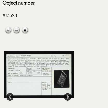
Object number