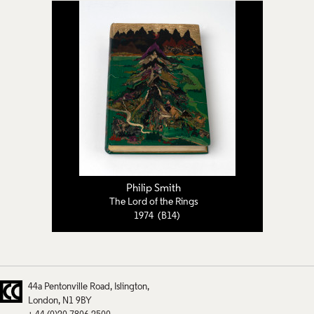
Philip Smith
The Lord of the Rings
1974 (B14)
44a Pentonville Road
Islington
London
N1 9BY