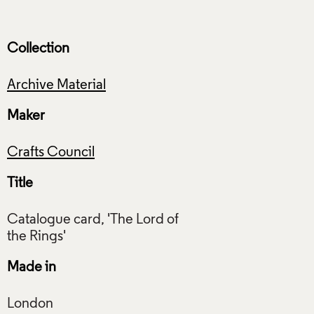
Collection
Archive Material
Maker
Crafts Council
Title
Catalogue card, 'The Lord of
Made in