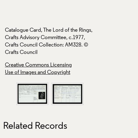
s,
Catalogue Card, Th
Catalogue Card, The Lord of the Rings,
Crafts Advisory Co
Crafts Advisory Committee, c.1977,
Crafts Council Col
Crafts Council Collection: AM328. ©
Crafts Council
Crafts Council
Creative Commons
Creative Commons Licensing
Use of Images and
Use of Images and Copyright
Related Records