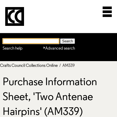
Search help
Advanced search
Crafts Council Collections Online
/ AM339
Purchase Information
Sheet, 'Two Antenae
Hairpins' (AM339)