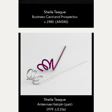
Sheila Teague
Business Card and Prospectus
c.1980 (AM340)
Sheila Teague
Antennae Hairpin (pair)
1979 (J115a)