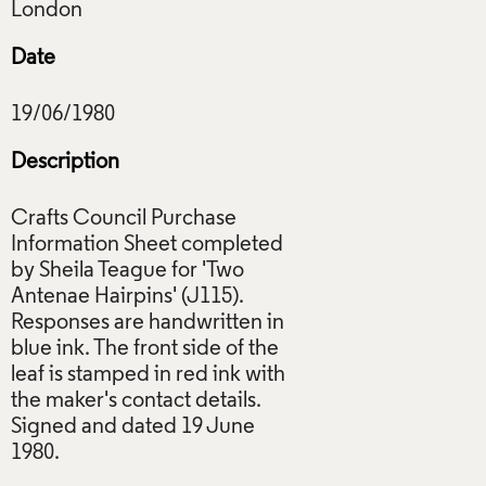
Date
Description
Crafts Council Purchase
Information Sheet completed
by Sheila Teague for 'Two
Antenae Hairpins' (J115).
Responses are handwritten in
blue ink. The front side of the
leaf is stamped in red ink with
the maker's contact details.
Signed and dated 19 June