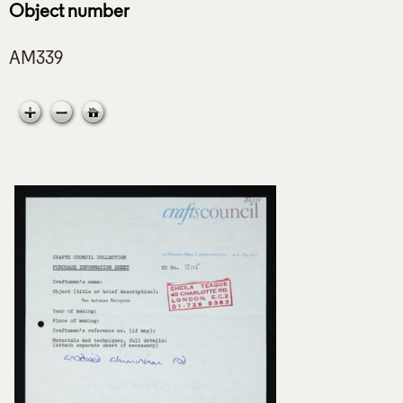
Object number