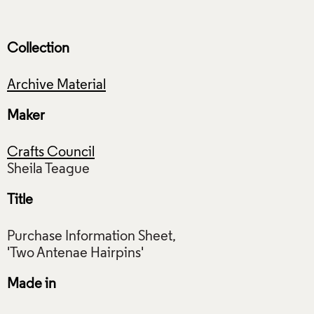
Collection
Archive Material
Maker
Crafts Council
Title
Purchase Information Sheet,
Made in