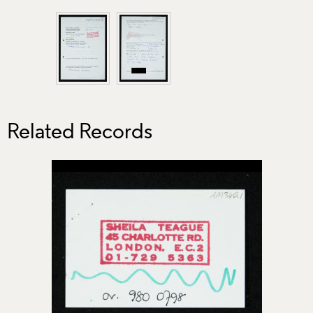
Related Records