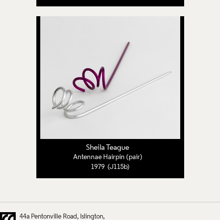
Sheila Teague
Antennae Hairpin (pair)
1979 (J115b)
44a Pentonville Road
Islington