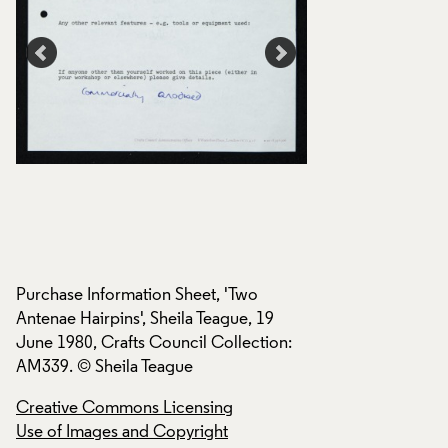
Purchase Information Sheet, 'Two
Purchase Informati
Antenae Hairpins', Sheila Teague, 19
Antenae Hairpins', 
:
June 1980, Crafts Council Collection:
June 1980, Crafts 
AM339. © Sheila Teague
AM339. © Sheila T
Creative Commons Licensing
Creative Commons
Use of Images and Copyright
Use of Images and