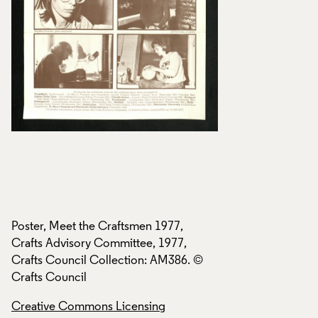
Poster, Meet the Craftsmen 1977,
Poster, Meet the C
Crafts Advisory Committee, 1977,
Crafts Advisory Co
Crafts Council Collection: AM386. ©
Crafts Council Col
Crafts Council
Crafts Council
Creative Commons Licensing
Creative Commons