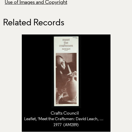
Use of Images and Copyright
Use of Images and
Related Records
Crafts Council
Leaflet, 'Meet the Craftsmen: David Leach, Potter'
1977 (AM289)