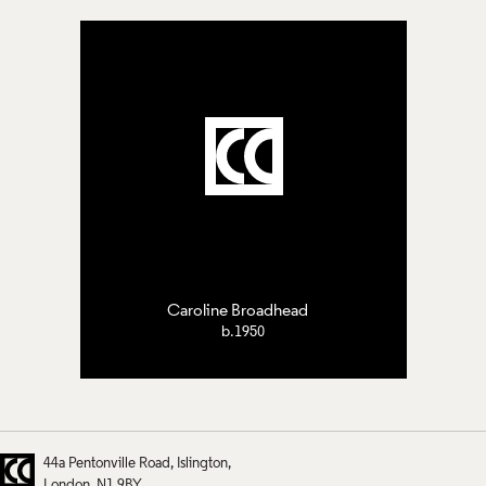
Caroline Broadhead
b.1950
44a Pentonville Road
Islington
London
N1 9BY