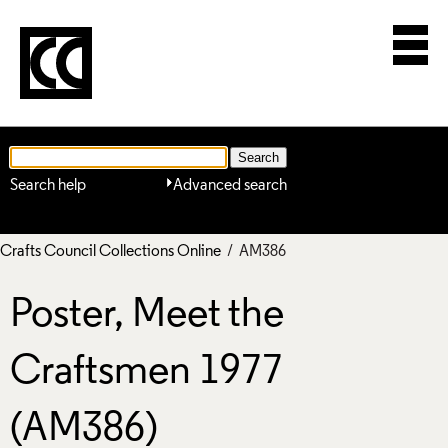
Search help
Advanced search
Crafts Council Collections Online
/ AM386
Poster, Meet the
Craftsmen 1977
(AM386)