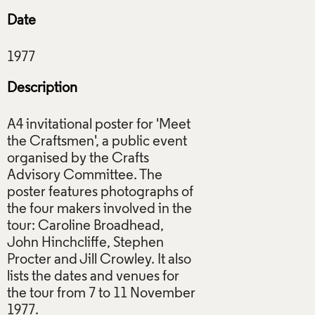
Date
Description
A4 invitational poster for 'Meet
the Craftsmen', a public event
organised by the Crafts
Advisory Committee. The
poster features photographs of
the four makers involved in the
tour: Caroline Broadhead,
John Hinchcliffe, Stephen
Procter and Jill Crowley. It also
lists the dates and venues for
the tour from 7 to 11 November