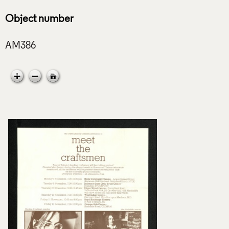
Object number