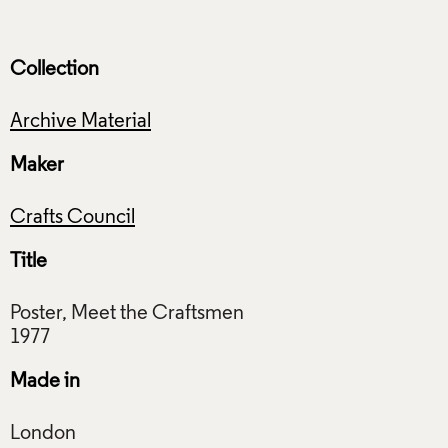
Collection
Archive Material
Maker
Crafts Council
Title
Poster, Meet the Craftsmen
Made in