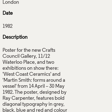
Date
Description
Poster for the new Crafts
Council Gallery, 11/12
Waterloo Place, and two
exhibitions on show there:
'West Coast Ceramics' and
'Martin Smith: forms around a
vessel' from 14 April – 30 May
1982. The poster, designed by
Ray Carpenter, features bold
diagonal typography in grey,
black, blue and red and colour