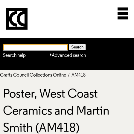
Search help
Advanced search
Crafts Council Collections Online
/ AM418
Poster, West Coast
Ceramics and Martin
Smith (AM418)