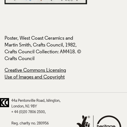
Poster, West Coast Ceramics and
Poster, West Coast
Martin Smith, Crafts Council, 1982,
Martin Smith, Craft
Crafts Council Collection: AM418. ©
Crafts Council Col
Crafts Council
Crafts Council
Creative Commons Licensing
Creative Commons
Use of Images and Copyright
Use of Images and
44a Pentonville Road
Islington
London
N1 9BY
+ 44 (0)20 7806 2500
Reg. charity no. 280956