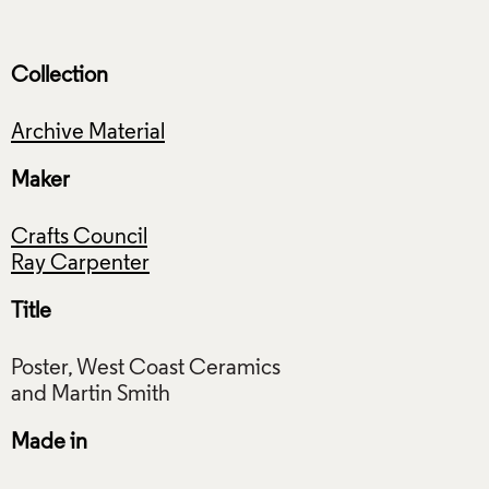
Collection
Archive Material
Maker
Crafts Council
Ray Carpenter
Title
Poster, West Coast Ceramics
Made in