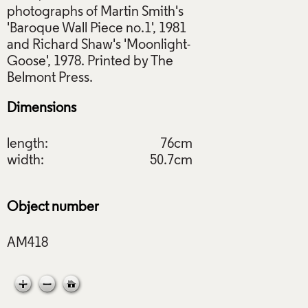
photographs of Martin Smith's
'Baroque Wall Piece no.1', 1981
and Richard Shaw's 'Moonlight-
Goose', 1978. Printed by The
Dimensions
length:
76cm
width:
50.7cm
Object number