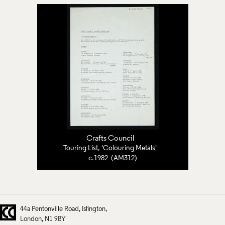
Crafts Council
Touring List, 'Colouring Metals'
c.1982 (AM312)
44a Pentonville Road
Islington
London
N1 9BY