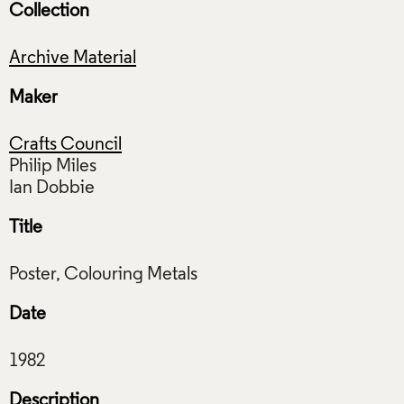
Collection
Archive Material
Maker
Crafts Council
Philip Miles
Title
Date
Description