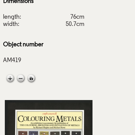
Dimensions
length:
76cm
width:
50.7cm
Object number