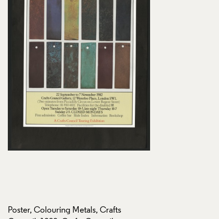
Poster, Colouring Metals, Crafts
Poster, Colouring M