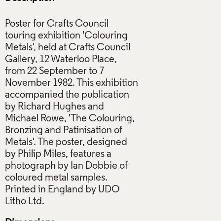
Poster for Crafts Council
touring exhibition 'Colouring
Metals', held at Crafts Council
Gallery, 12 Waterloo Place,
from 22 September to 7
November 1982. This exhibition
accompanied the publication
by Richard Hughes and
Michael Rowe, 'The Colouring,
Bronzing and Patinisation of
Metals'. The poster, designed
by Philip Miles, features a
photograph by Ian Dobbie of
coloured metal samples.
Printed in England by UDO