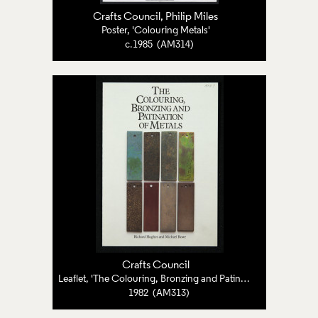
Crafts Council
, Philip Miles
Poster, 'Colouring Metals'
c.1985 (AM314)
Crafts Council
Leaflet, 'The Colouring, Bronzing and Patination of Metals'
1982 (AM313)