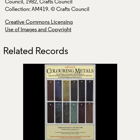
Council, 1982, Crafts Council
Council, 1982, Cra
Collection: AM419. © Crafts Council
Collection: AM419.
Creative Commons Licensing
Creative Commons
Use of Images and Copyright
Use of Images and
Related Records