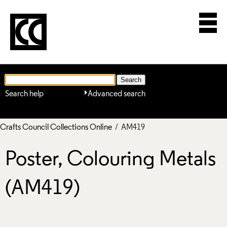
Search help
Advanced search
Crafts Council Collections Online
/ AM419
Poster, Colouring Metals
(AM419)