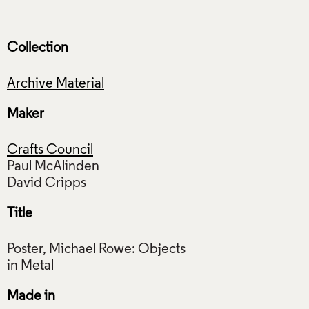
Collection
Archive Material
Maker
Crafts Council
Paul McAlinden
Title
Poster, Michael Rowe: Objects
Made in