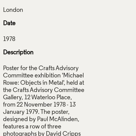
Date
Description
Poster for the Crafts Advisory
Committee exhibition 'Michael
Rowe: Objects in Metal', held at
the Crafts Advisory Committee
Gallery, 12 Waterloo Place,
from 22 November 1978 - 13
January 1979. The poster,
designed by Paul McAlinden,
features a row of three
photographs by David Cripps