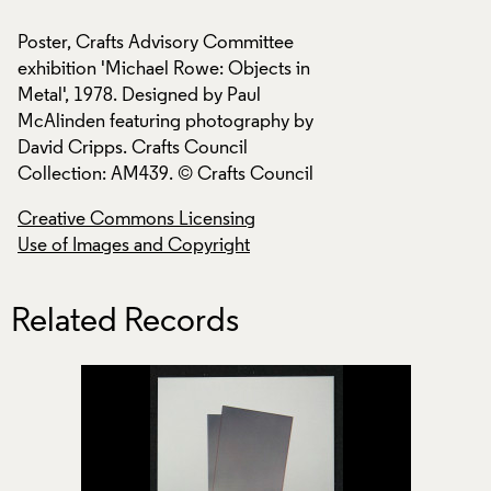
Poster, Crafts Advisory Committee
Poster, Crafts Adv
exhibition 'Michael Rowe: Objects in
exhibition 'Michael
Metal', 1978. Designed by Paul
Metal', 1978. Desig
McAlinden featuring photography by
McAlinden featuri
David Cripps. Crafts Council
David Cripps. Craf
Collection: AM439. © Crafts Council
Collection: AM439.
Creative Commons Licensing
Creative Commons
Use of Images and Copyright
Use of Images and
Related Records