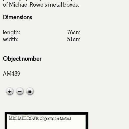
Dimensions
length:
76cm
width:
51cm
Object number