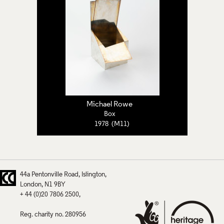
Michael Rowe
Box
1978 (M11)
44a Pentonville Road
Islington
London
N1 9BY
+ 44 (0)20 7806 2500
Reg. charity no. 280956