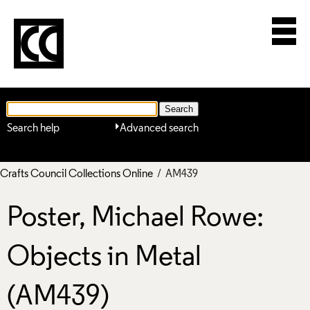
Search help
Advanced search
Crafts Council Collections Online
/ AM439
Poster, Michael Rowe:
Objects in Metal
(AM439)