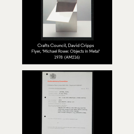
Crafts Council
, David Cripps
Flyer, 'Michael Rowe: Objects in Metal'
1978 (AM216)