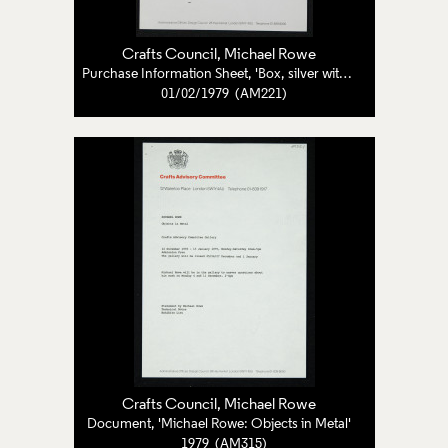
Crafts Council
, Michael Rowe
Purchase Information Sheet, 'Box, silver with copper edges and striped sections'
01/02/1979 (AM221)
Crafts Council
, Michael Rowe
Document, 'Michael Rowe: Objects in Metal'
1979 (AM315)