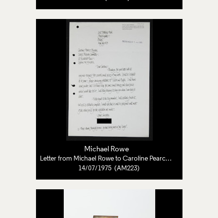
Michael Rowe
Letter from Michael Rowe to Caroline Pearce-Higgins
14/07/1975 (AM223)