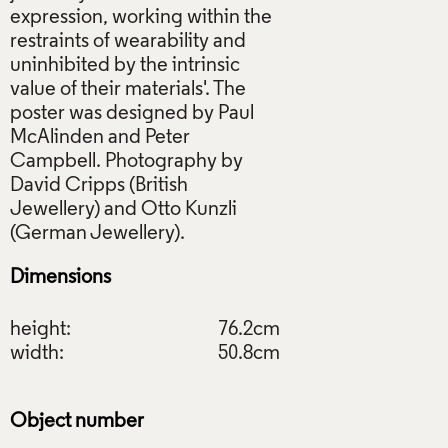
expression, working within the
restraints of wearability and
uninhibited by the intrinsic
value of their materials'. The
poster was designed by Paul
McAlinden and Peter
Campbell. Photography by
David Cripps (British
Jewellery) and Otto Kunzli
Dimensions
height:
76.2cm
width:
50.8cm
Object number