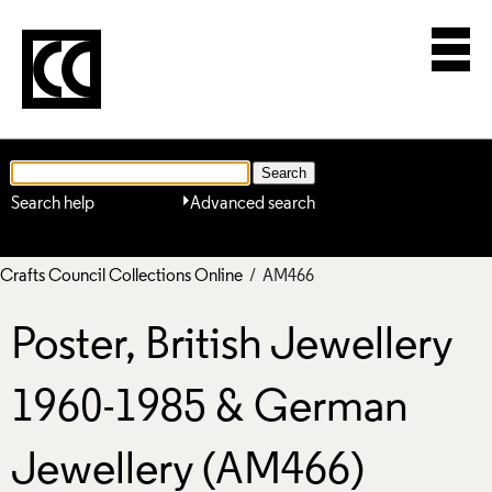
Search help
Advanced search
Crafts Council Collections Online
/ AM466
Poster, British Jewellery
1960-1985 & German
Jewellery (AM466)