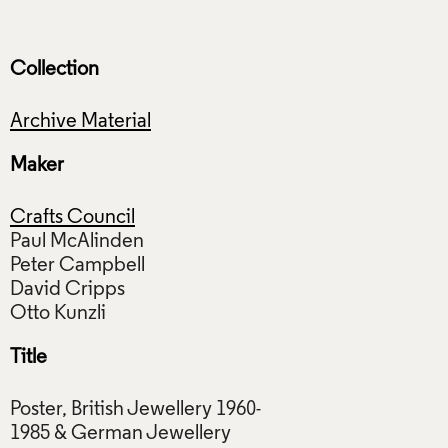
Collection
Archive Material
Maker
Crafts Council
Paul McAlinden
Peter Campbell
David Cripps
Title
Poster, British Jewellery 1960-