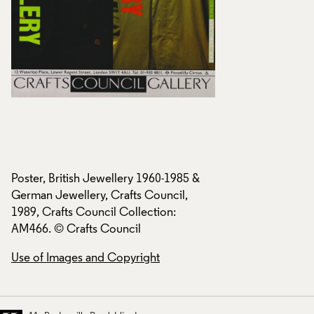
Poster, British Jewellery 1960-1985 &
Poster, British Jew
German Jewellery, Crafts Council,
German Jewellery, 
1989, Crafts Council Collection:
1989, Crafts Counci
AM466. © Crafts Council
AM466. © Crafts C
Use of Images and Copyright
Use of Images and