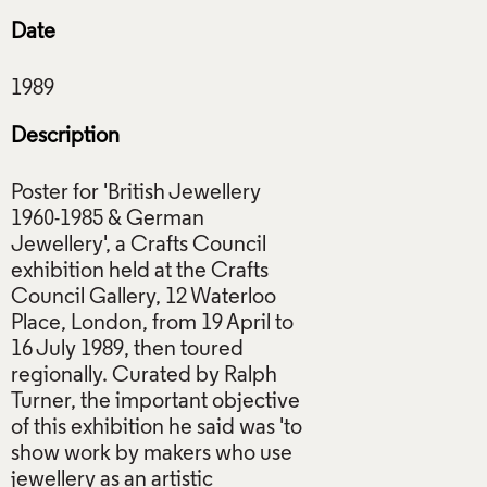
Date
Description
Poster for 'British Jewellery
1960-1985 & German
Jewellery', a Crafts Council
exhibition held at the Crafts
Council Gallery, 12 Waterloo
Place, London, from 19 April to
16 July 1989, then toured
regionally. Curated by Ralph
Turner, the important objective
of this exhibition he said was 'to
show work by makers who use
jewellery as an artistic