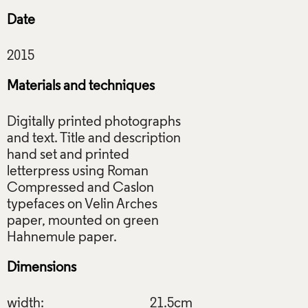
Date
Materials and techniques
Digitally printed photographs
and text. Title and description
hand set and printed
letterpress using Roman
Compressed and Caslon
typefaces on Velin Arches
paper, mounted on green
Dimensions
width:
21.5cm