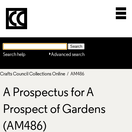
Search help
Advanced search
Crafts Council Collections Online
/ AM486
A Prospectus for A
Prospect of Gardens
(AM486)