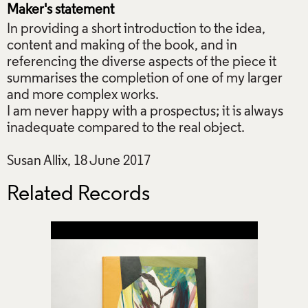
Maker's statement
In providing a short introduction to the idea,
content and making of the book, and in
referencing the diverse aspects of the piece it
summarises the completion of one of my larger
and more complex works.
I am never happy with a prospectus; it is always
inadequate compared to the real object.
Susan Allix, 18 June 2017
Related Records