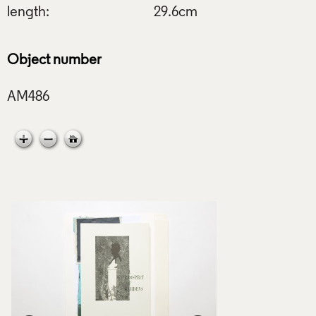
length:
29.6cm
Object number