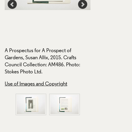
A Prospectus for A Prospect of
A Prospectus for A
Gardens, Susan Allix, 2015. Crafts
Gardens, Susan Alli
Council Collection: AM486. Photo:
Council Collection
Stokes Photo Ltd.
Stokes Photo Ltd.
Use of Images and Copyright
Use of Images and