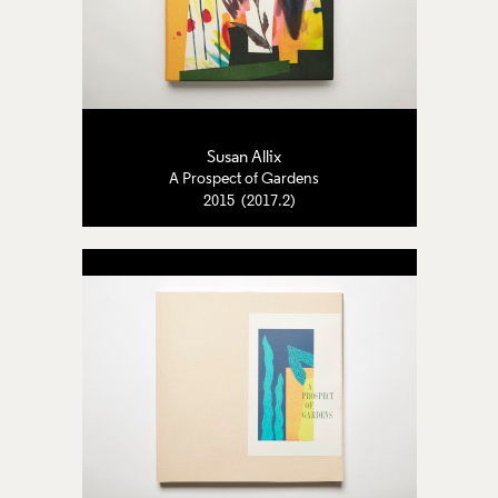
Susan Allix
A Prospect of Gardens
2015 (2017.2)