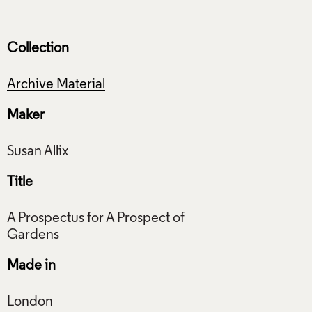
Collection
Archive Material
Maker
Title
A Prospectus for A Prospect of
Made in