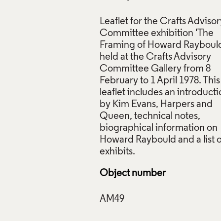
Leaflet for the Crafts Advisor
Committee exhibition 'The
Framing of Howard Rayboul
held at the Crafts Advisory
Committee Gallery from 8
February to 1 April 1978. This
leaflet includes an introduct
by Kim Evans, Harpers and
Queen, technical notes,
biographical information on
Howard Raybould and a list o
Object number