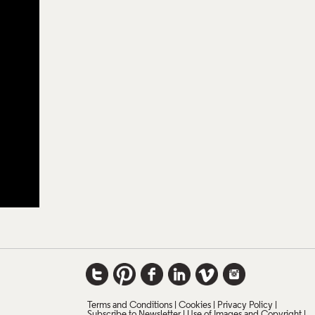
Terms and Conditions
Cookies
Privacy Policy
Subscribe to Newsletter
Use of Images and Copyright