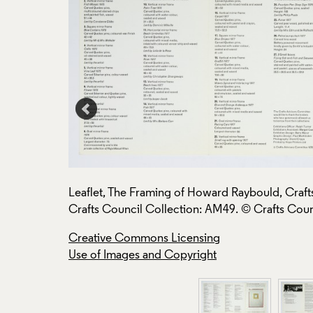
ee, 1978,
Leaflet, The Framing of Howard Raybould, Craf
Crafts Council Collection: AM49. © Crafts Coun
Creative Commons Licensing
Use of Images and Copyright