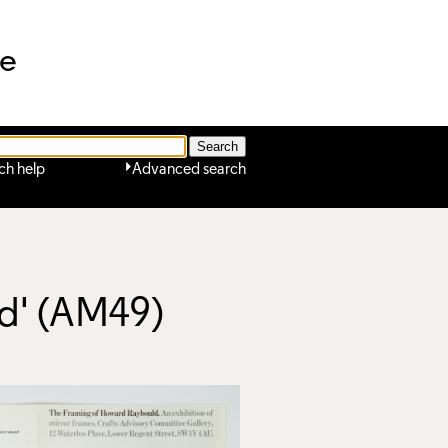
ne
ch help
Advanced search
ld' (AM49)