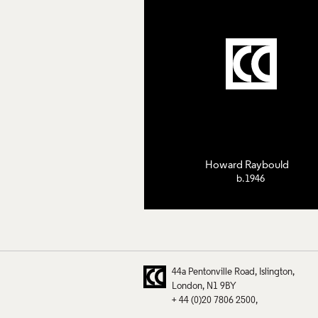
Howard Raybould
b.1946
44a Pentonville Road
Islington
London
N1 9BY
+ 44 (0)20 7806 2500