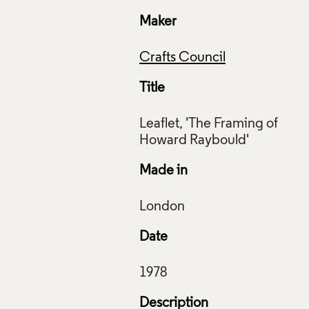
Maker
Crafts Council
Title
Leaflet, 'The Framing of
Made in
et, The Framing of Howard Raybould, Crafts Advisory Committ
s Council Collection: AM49. © Crafts Council
ive Commons Licensing
Date
f Images and Copyright
Description