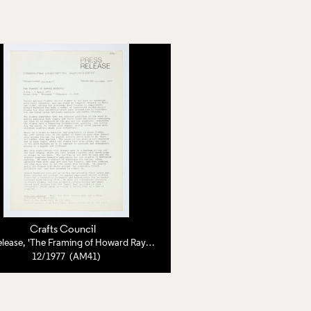
Crafts Council
Press Release, 'The Framing of Howard Raybould'
12/1977 (AM41)