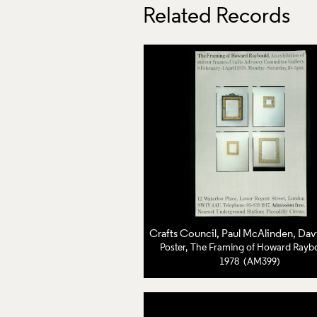
Related Records
Crafts Council
, Paul McAlinden, David Cri
Poster, The Framing of Howard Rayb
1978 (AM399)