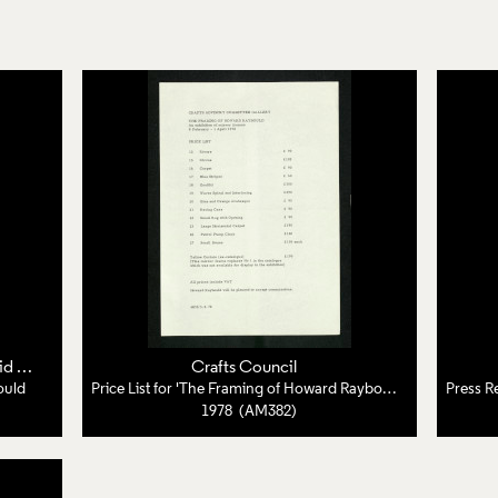
pps
Crafts Council
ould
Price List for 'The Framing of Howard Raybould'
1978 (AM382)