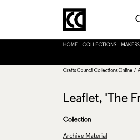
C
HOME
COLLECTIONS
MAKERS
Crafts Council Collections Online
/ 
Leaflet, 'The
Collection
Archive Material