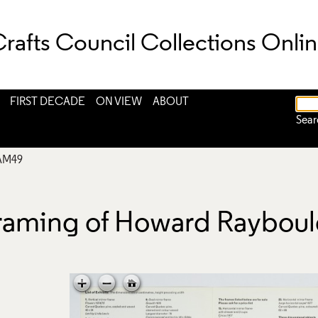
rafts Council Collections Onli
FIRST DECADE
ON VIEW
ABOUT
Sear
AM49
 Framing of Howard Raybou