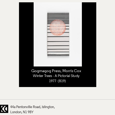
Gogmagog Press, Morris Cox
Winter Trees - A Pictorial Study
1977 (B19)
44a Pentonville Road
Islington
London
N1 9BY