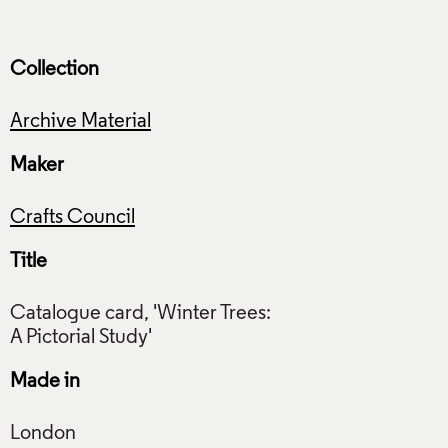
Collection
Archive Material
Maker
Crafts Council
Title
Catalogue card, 'Winter Trees:
Made in