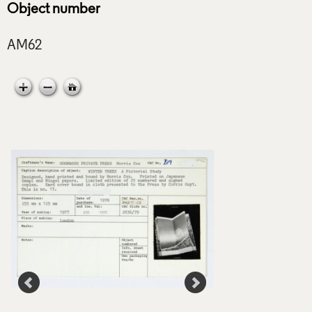
Object number