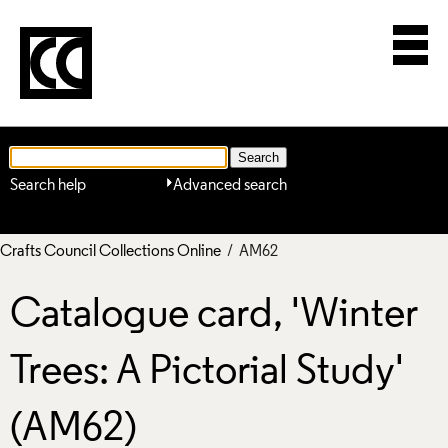
Search help
Advanced search
Crafts Council Collections Online
/ AM62
Catalogue card, 'Winter
Trees: A Pictorial Study'
(AM62)