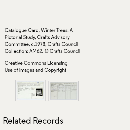
Catalogue Card, Wi
Catalogue Card, Winter Trees: A
Pictorial Study, Cra
Pictorial Study, Crafts Advisory
Committee, c.1978,
Committee, c.1978, Crafts Council
Collection: AM62. 
Collection: AM62. © Crafts Council
Creative Commons
Creative Commons Licensing
Use of Images and
Use of Images and Copyright
Related Records