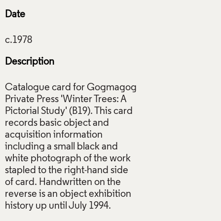
Date
Description
Catalogue card for Gogmagog
Private Press 'Winter Trees: A
Pictorial Study' (B19). This card
records basic object and
acquisition information
including a small black and
white photograph of the work
stapled to the right-hand side
of card. Handwritten on the
reverse is an object exhibition