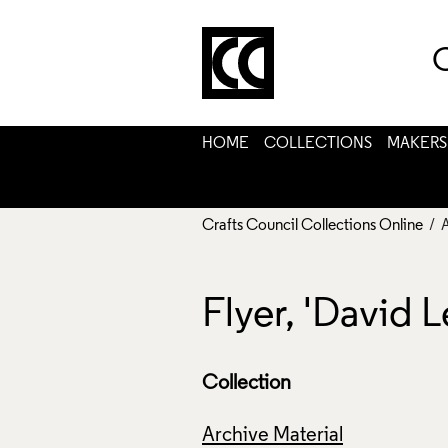
C
HOME
COLLECTIONS
MAKERS
Crafts Council Collections Online
/ 
Flyer, 'David 
Collection
Archive Material