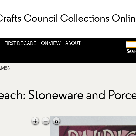
rafts Council Collections Onli
FIRST DECADE
ON VIEW
ABOUT
Sear
AM86
Leach: Stoneware and Porc