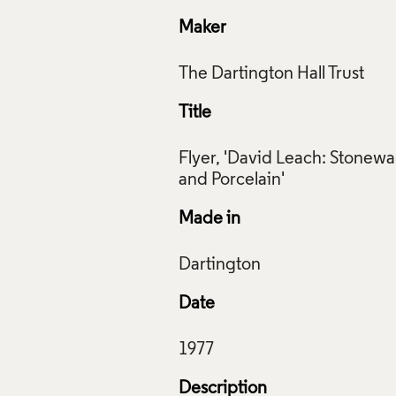
Maker
Title
Flyer, 'David Leach: Stonewa
Made in
Date
Description