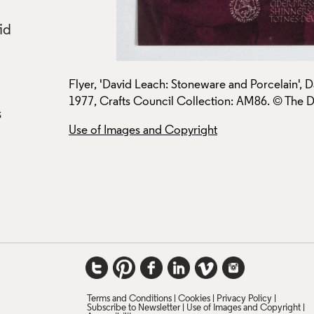
id
ss Centre,
Flyer, 'David Leach: Stoneware and Porcelain', 
1977, Crafts Council Collection: AM86. © The Da
s
Use of Images and Copyright
Terms and Conditions
Cookies
Privacy Policy
Subscribe to Newsletter
Use of Images and Copyright