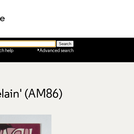
ne
ch help
Advanced search
elain' (AM86)