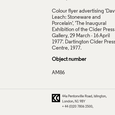
Colour flyer advertising 'Dav
Leach: Stoneware and
Porcelain', 'The Inaugural
Exhibition of the Cider Press
 'David Leach: Stoneware and Porcelain', Dartington Cider Pre
Gallery, 29 March - 16 April
 Crafts Council Collection: AM86. © The Dartington Hall Trust
1977'. Dartington Cider Pres
f Images and Copyright
Object number
44a Pentonville Road
Islington
London
N1 9BY
+ 44 (0)20 7806 2500