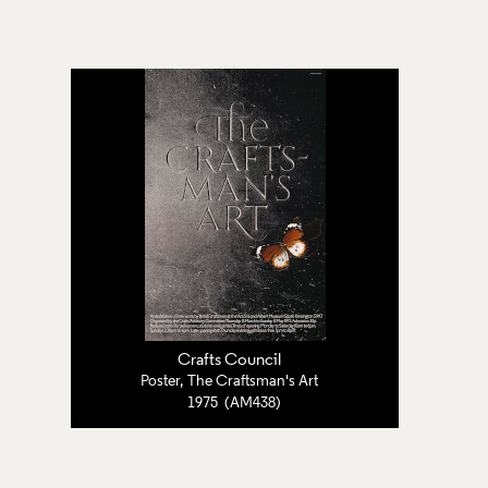
Crafts Council
Poster, The Craftsman's Art
1975 (AM438)