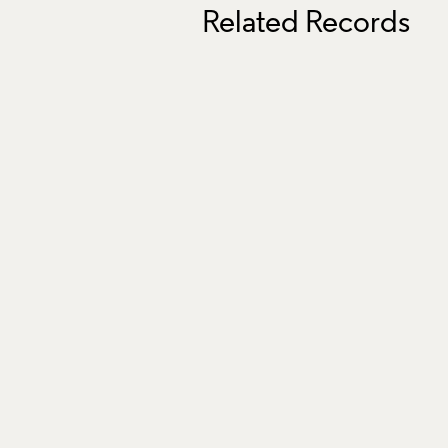
Related Records