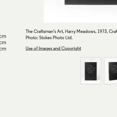
on: B24.
The Craftsman's Art, Harry Meadows, 1973, Craf
2cm
Photo: Stokes Photo Ltd.
8cm
cm
Use of Images and Copyright