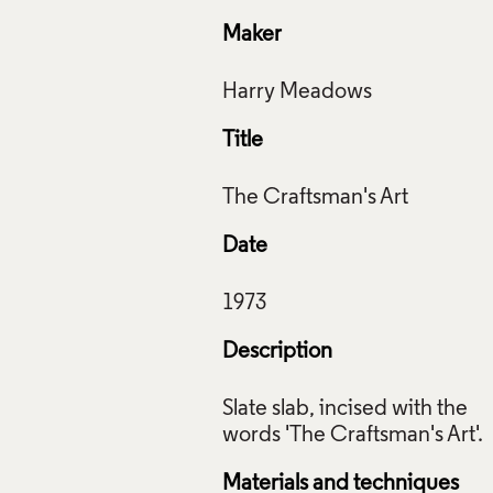
Maker
Title
Date
Description
Slate slab, incised with the
Materials and techniques