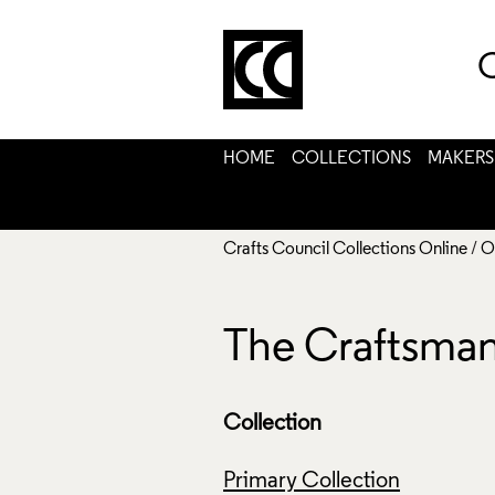
C
HOME
COLLECTIONS
MAKERS
Crafts Council Collections Online
/
O
The Craftsman'
Collection
Primary Collection