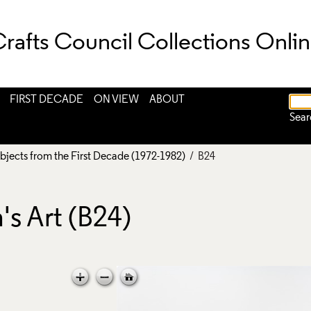
rafts Council Collections Onli
FIRST DECADE
ON VIEW
ABOUT
Sear
bjects from the First Decade (1972-1982)
/ B24
s Art (B24)