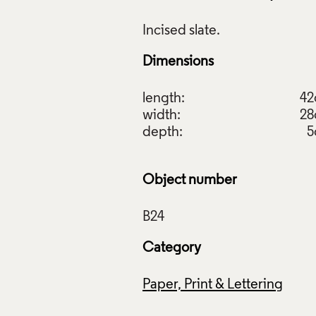
Dimensions
raftsman's Art, Harry Meadows, 1973, Crafts Council Collecti
length:
4
: Stokes Photo Ltd.
width:
2
depth:
5
f Images and Copyright
Object number
Category
Paper, Print & Lettering