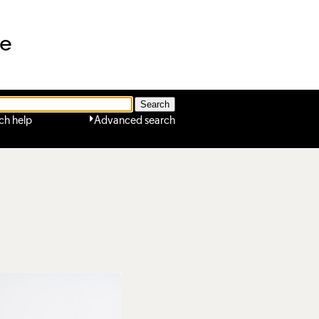
ne
ch help
Advanced search