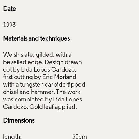
Date
Materials and techniques
Welsh slate, gilded, with a
bevelled edge. Design drawn
out by Lida Lopes Cardozo,
first cutting by Eric Morland
with a tungsten carbide-tipped
chisel and hammer. The work
was completed by Lida Lopes
Dimensions
length:
50cm