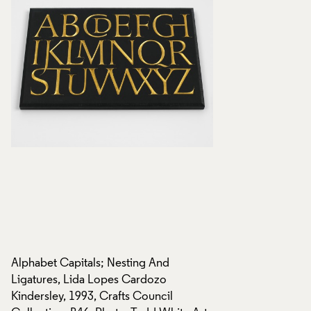
Alphabet Capitals; Nesting And
Alphabet Capitals;
Ligatures, Lida Lopes Cardozo
Ligatures, Lida Lo
Kindersley, 1993, Crafts Council
Kindersley, 1993, C