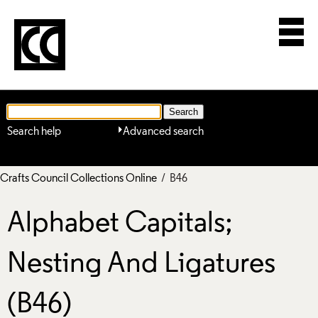
Search help
Advanced search
Crafts Council Collections Online
/ B46
Alphabet Capitals;
Nesting And Ligatures
(B46)