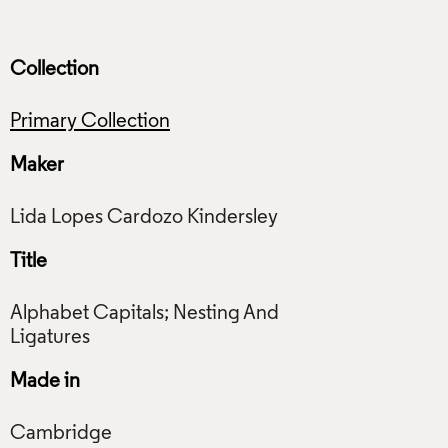
Collection
Primary Collection
Maker
Title
Alphabet Capitals; Nesting And
Made in