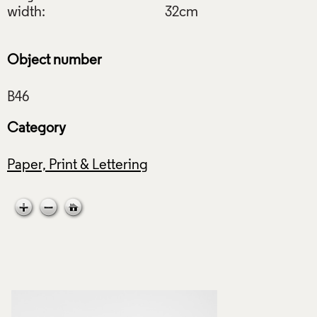
width:
32cm
Object number
Category
Paper, Print & Lettering