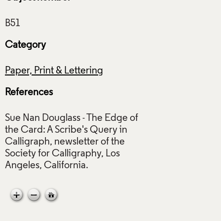
Category
Paper, Print & Lettering
References
Sue Nan Douglass - The Edge of
the Card: A Scribe's Query in
Calligraph, newsletter of the
Society for Calligraphy, Los