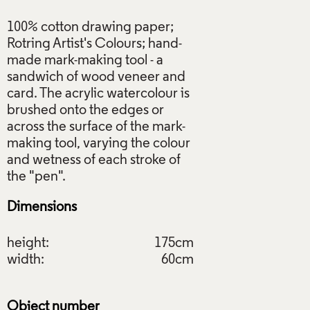
100% cotton drawing paper;
Rotring Artist's Colours; hand-
made mark-making tool - a
sandwich of wood veneer and
card. The acrylic watercolour is
brushed onto the edges or
across the surface of the mark-
making tool, varying the colour
and wetness of each stroke of
Dimensions
height:
175cm
width:
60cm
Object number