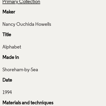
Primary Collection
Maker
Title
Made in
Date
Materials and techniques