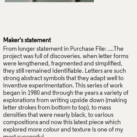
Maker's statement
From longer statement in Purchase File: ....The
project was full of discoveries. when letter forms
were lengthened, fragmented and simplified,
they still remained identifiable. Letters are such
strong abstract symbols that they adapt well to
inventive experimentation. This series of work
began in 1980 and through the years a variety of
explorations from writing upside down (making
letter strokes from bottom to top), to mass
densities that were nearly black, to various
compositions and now this latest piece which
explored more colour and texture is one of my