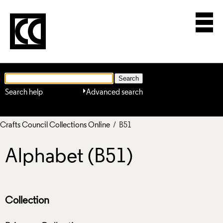
Search help
Advanced search
Crafts Council Collections Online
/ B51
Alphabet (B51)
Collection