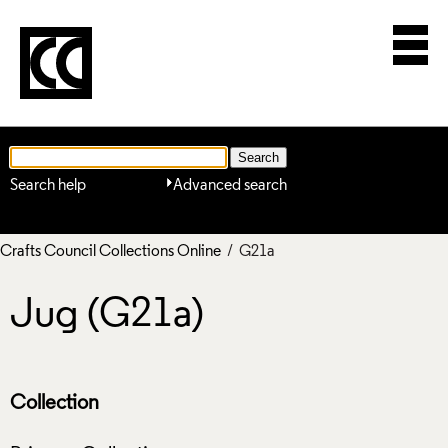
Search help
Advanced search
Crafts Council Collections Online
/ G21a
Jug (G21a)
Collection