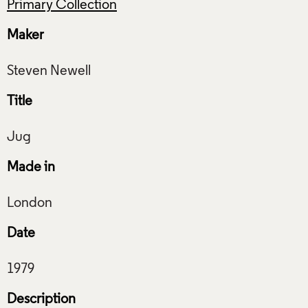
Primary Collection
Maker
Title
Made in
Date
Description