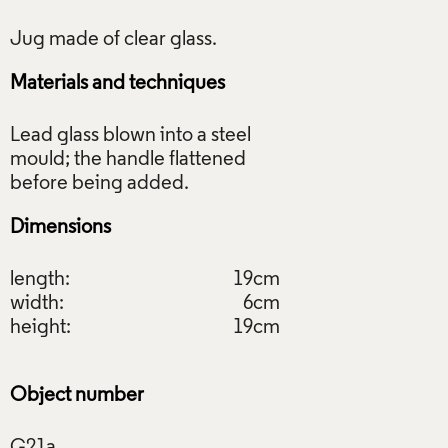
Materials and techniques
Lead glass blown into a steel
mould; the handle flattened
Dimensions
length:
19cm
width:
6cm
height:
19cm
Object number