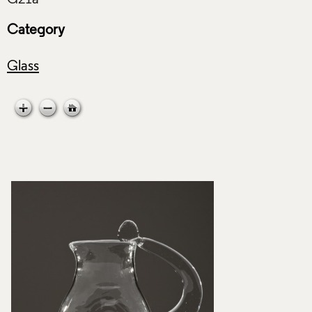
Category
Glass