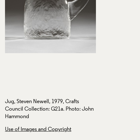
Jug, Steven Newell, 1979, Crafts
Jug, Steven Newell,
hn
Council Collection: G21a. Photo: John
Council Collection
Hammond
Hammond
Use of Images and Copyright
Use of Images and