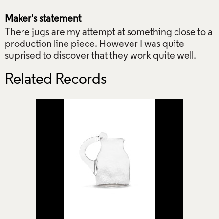
Maker's statement
There jugs are my attempt at something close to a
production line piece. However I was quite
suprised to discover that they work quite well.
Related Records