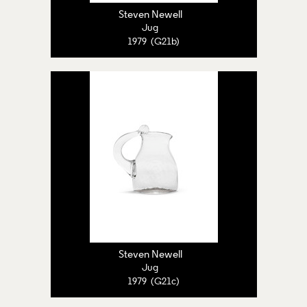
Steven Newell
Jug
1979 (G21b)
Steven Newell
Jug
1979 (G21c)