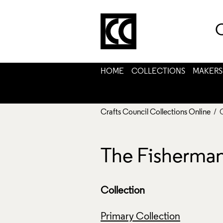
C
HOME
COLLECTIONS
MAKERS
Crafts Council Collections Online
/ 
The Fisherman
Collection
Primary Collection