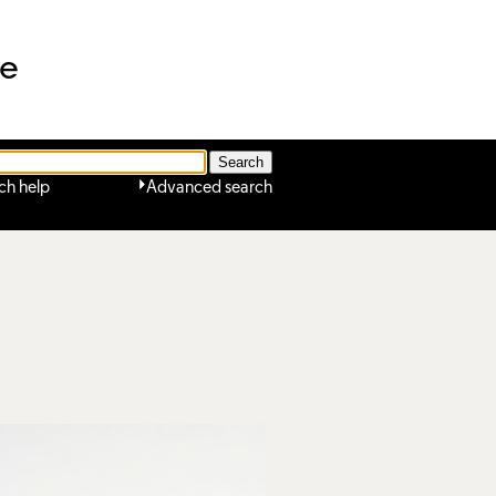
ne
ch help
Advanced search