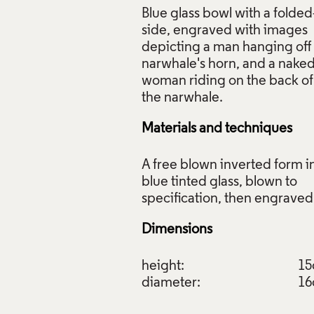
Blue glass bowl with a folded
side, engraved with images
depicting a man hanging off
narwhale's horn, and a nake
woman riding on the back of
Materials and techniques
A free blown inverted form i
blue tinted glass, blown to
Dimensions
height:
1
diameter:
1