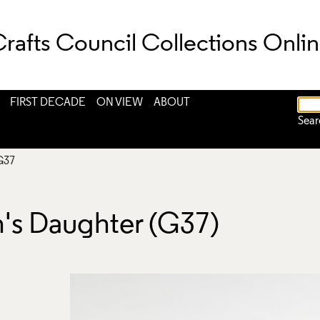
rafts Council Collections Onli
FIRST DECADE
ON VIEW
ABOUT
Sear
G37
's Daughter (G37)