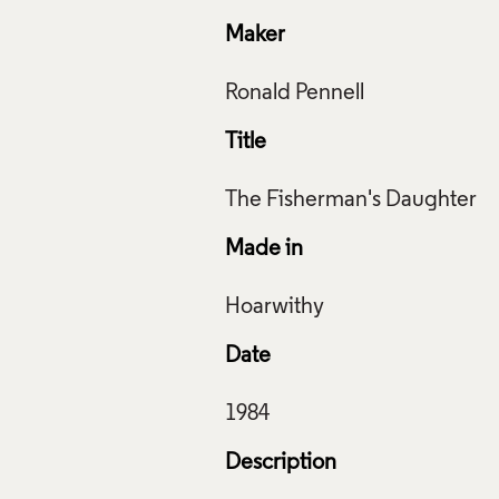
Maker
Title
Made in
Date
Description