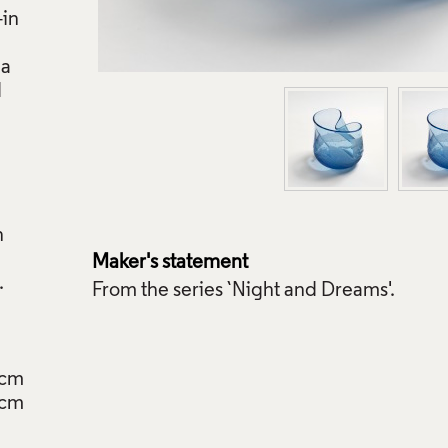
-in
 a
d
n
Maker's statement
From the series `Night and Dreams'.
5cm
6cm