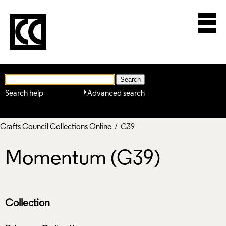
Search help
Advanced search
Crafts Council Collections Online
/ G39
Momentum (G39)
Collection