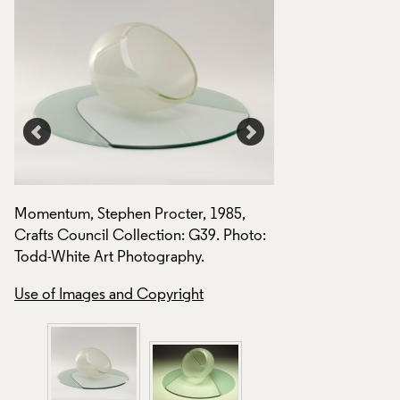
Momentum, Stephen Procter, 1985,
Crafts Council Collection: G39. Photo:
Todd-White Art Photography.
Use of Images and Copyright