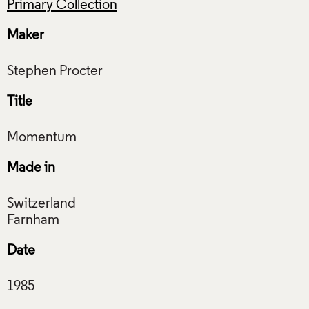
Primary Collection
Maker
Title
Made in
Switzerland
Date