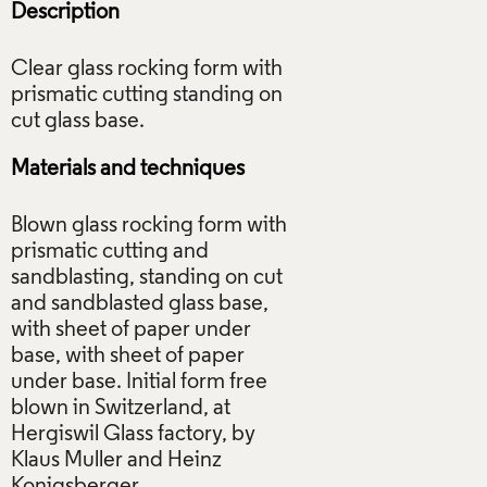
Description
Clear glass rocking form with
prismatic cutting standing on
Materials and techniques
Blown glass rocking form with
prismatic cutting and
sandblasting, standing on cut
and sandblasted glass base,
with sheet of paper under
base, with sheet of paper
under base. Initial form free
blown in Switzerland, at
Hergiswil Glass factory, by
Klaus Muller and Heinz