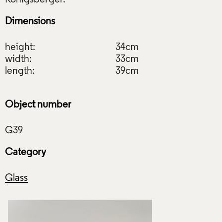
Dimensions
height:
34cm
width:
33cm
length:
39cm
Object number
Category
Glass