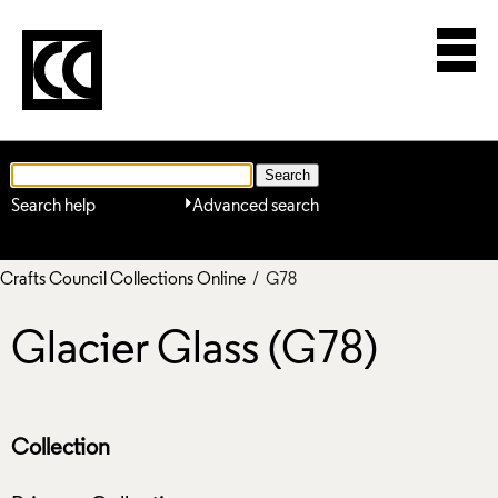
Search help
Advanced search
Crafts Council Collections Online
/ G78
Glacier Glass (G78)
Collection