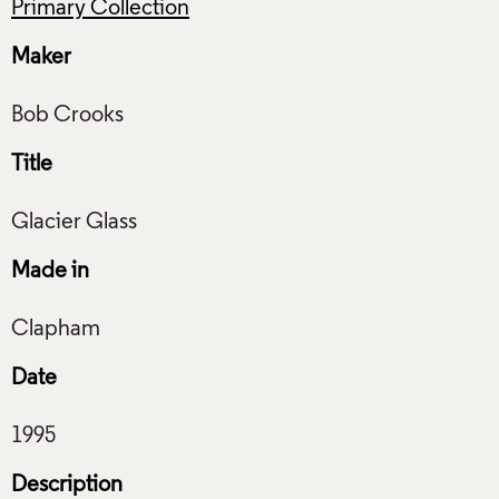
Primary Collection
Maker
Title
Made in
Date
Description