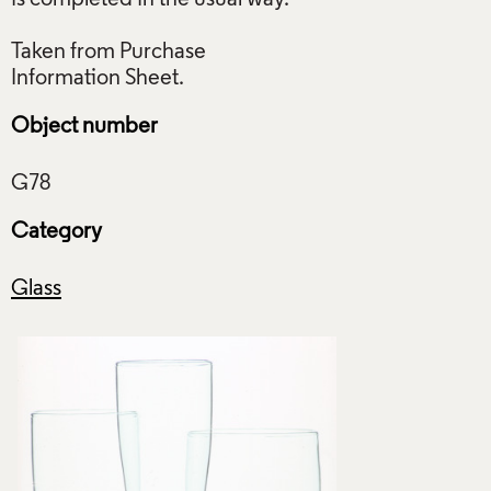
Taken from Purchase
Object number
Category
Glass