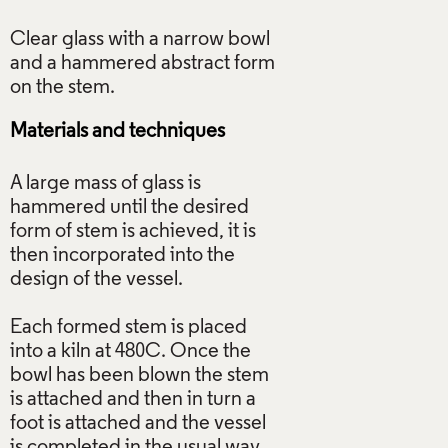
Clear glass with a narrow bowl
and a hammered abstract form
Materials and techniques
A large mass of glass is
hammered until the desired
form of stem is achieved, it is
then incorporated into the
design of the vessel.
Each formed stem is placed
into a kiln at 480C. Once the
bowl has been blown the stem
is attached and then in turn a
foot is attached and the vessel
is completed in the usual way.