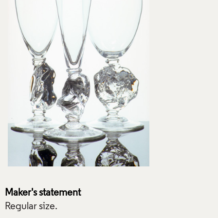
Maker's statement
Regular size.