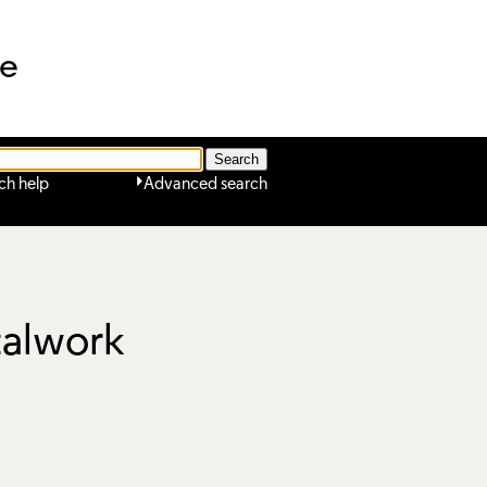
ne
ch help
Advanced search
talwork