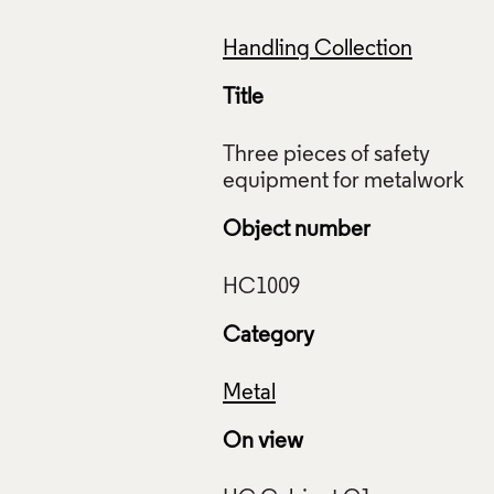
Handling Collection
Title
Three pieces of safety
Object number
Category
Metal
On view