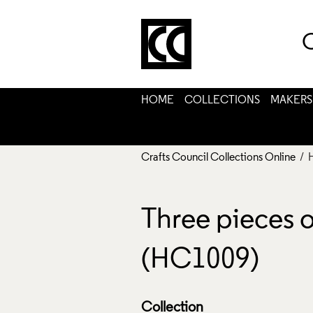
C
HOME
COLLECTIONS
MAKERS
Crafts Council Collections Online
/ 
Three pieces 
(HC1009)
Collection