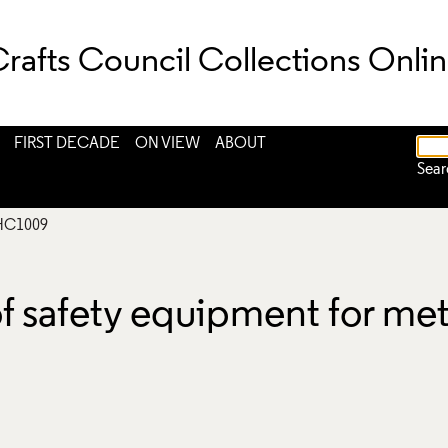
rafts Council Collections Onli
FIRST DECADE
ON VIEW
ABOUT
Sear
HC1009
of safety equipment for me