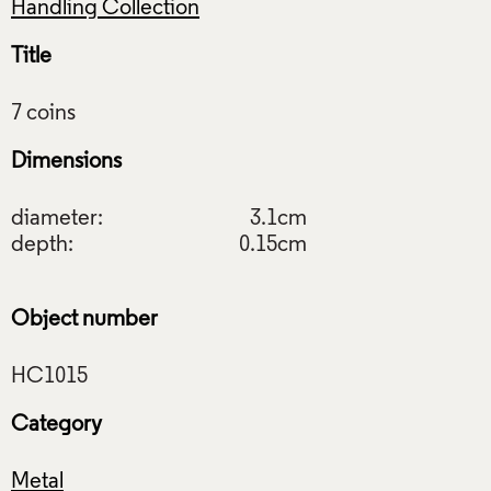
Handling Collection
Title
Dimensions
diameter:
3.1cm
depth:
0.15cm
Object number
Category
Metal