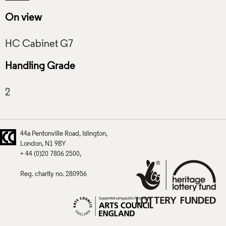
On view
Handling Grade
44a Pentonville Road
Islington
London
N1 9BY
+ 44 (0)20 7806 2500
Reg. charity no. 280956