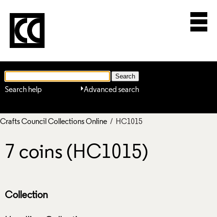
Search help
Advanced search
Crafts Council Collections Online
/ HC1015
7 coins (HC1015)
Collection