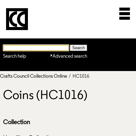
Search help
Advanced search
Crafts Council Collections Online
/ HC1016
Coins (HC1016)
Collection