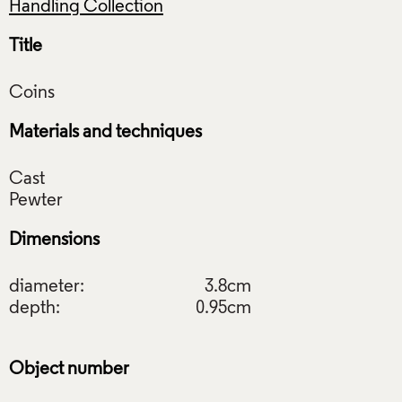
Handling Collection
Title
Materials and techniques
Cast
Dimensions
diameter:
3.8cm
depth:
0.95cm
Object number