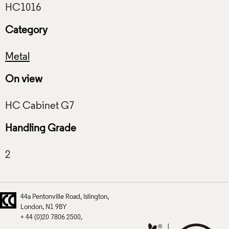
Category
Metal
On view
Handling Grade
44a Pentonville Road
Islington
London
N1 9BY
+ 44 (0)20 7806 2500