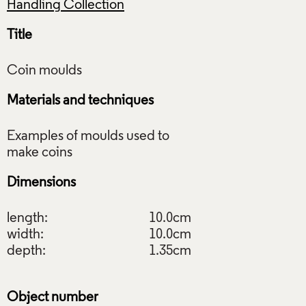
Handling Collection
Title
Materials and techniques
Examples of moulds used to
Dimensions
length:
10.0cm
width:
10.0cm
depth:
1.35cm
Object number