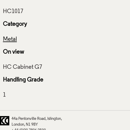
Category
Metal
On view
Handling Grade
44a Pentonville Road
Islington
London
N1 9BY