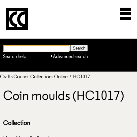
Search help
Advanced search
Crafts Council Collections Online
/ HC1017
Coin moulds (HC1017)
Collection