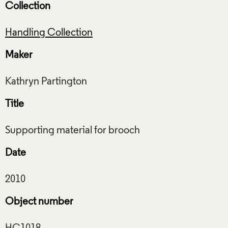
Collection
Handling Collection
Maker
Title
Date
Object number