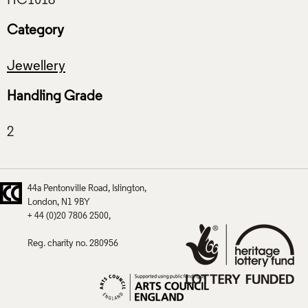
Category
Jewellery
Handling Grade
44a Pentonville Road
Islington
London
N1 9BY
+ 44 (0)20 7806 2500
Reg. charity no. 280956