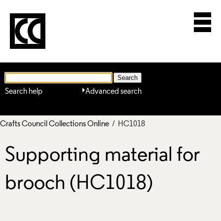
Search help
Advanced search
Crafts Council Collections Online
/ HC1018
Supporting material for
brooch (HC1018)