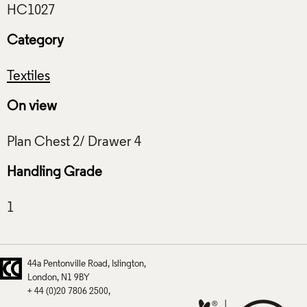
Category
Textiles
On view
Handling Grade
44a Pentonville Road
Islington
London
N1 9BY
+ 44 (0)20 7806 2500