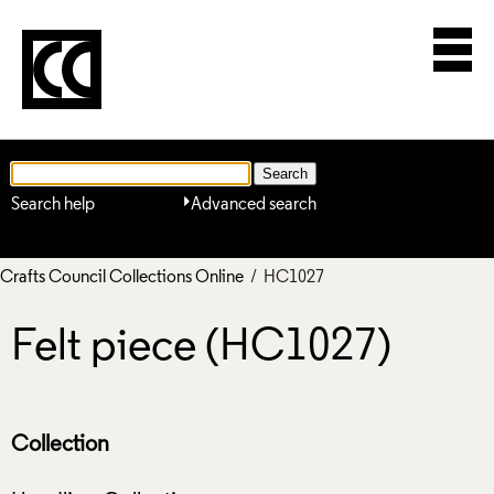
Search help
Advanced search
Crafts Council Collections Online
/ HC1027
Felt piece (HC1027)
Collection