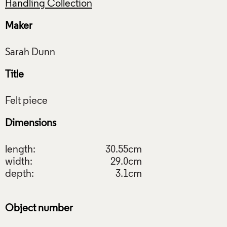
Handling Collection
Maker
Title
Dimensions
length:
30.55cm
width:
29.0cm
depth:
3.1cm
Object number