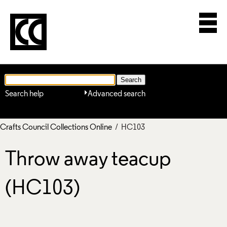
Search help
Advanced search
Crafts Council Collections Online
/ HC103
Throw away teacup
(HC103)