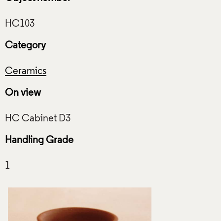
Category
Ceramics
On view
Handling Grade