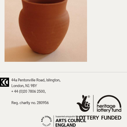
44a Pentonville Road
Islington
London
N1 9BY
+ 44 (0)20 7806 2500
Reg. charity no. 280956