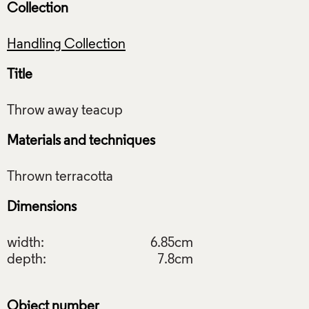
Collection
Handling Collection
Title
Materials and techniques
Dimensions
width:
6.85cm
depth:
7.8cm
Object number