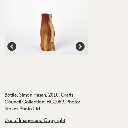
,
Bottle, Simon Hasan, 2010, Crafts
Mugs and Bottles, 
Council Collection: HC1059. Photo:
Crafts Council Col
Stokes Photo Ltd
HC1063. Photo: St
Use of Images and Copyright
Use of Images and