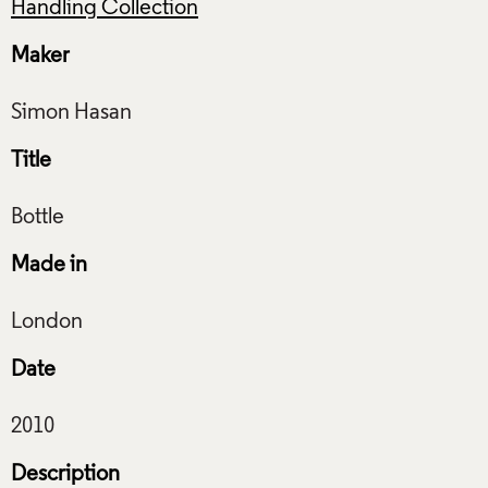
Handling Collection
Maker
Title
Made in
Date
Description