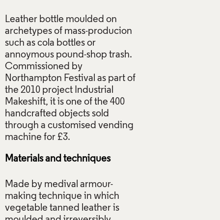
Leather bottle moulded on
archetypes of mass-producion
such as cola bottles or
annoymous pound-shop trash.
Commissioned by
Northampton Festival as part of
the 2010 project Industrial
Makeshift, it is one of the 400
handcrafted objects sold
through a customised vending
Materials and techniques
Made by medival armour-
making technique in which
vegetable tanned leather is
moulded and irreversibly