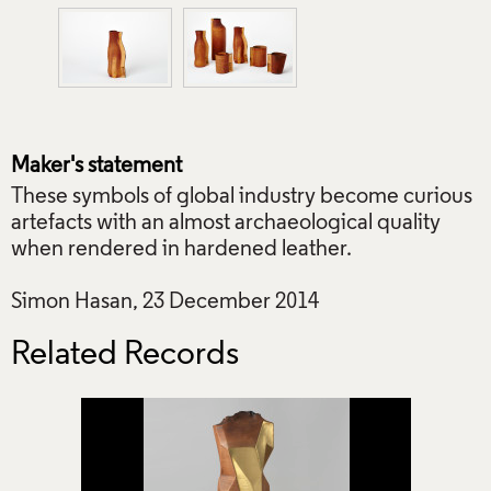
Maker's statement
These symbols of global industry become curious
artefacts with an almost archaeological quality
when rendered in hardened leather.
Simon Hasan, 23 December 2014
Related Records