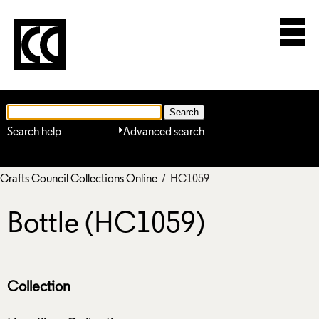
Search help
Advanced search
Crafts Council Collections Online
/ HC1059
Bottle (HC1059)
Collection