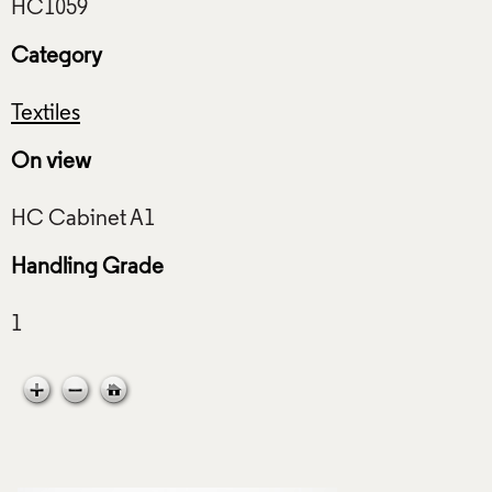
Category
Textiles
On view
Handling Grade