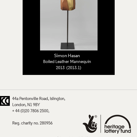
Simon Hasan
Boiled Leather Mannequin
2013 (2013.1)
44a Pentonville Road
Islington
London
N1 9BY
+ 44 (0)20 7806 2500
Reg. charity no. 280956