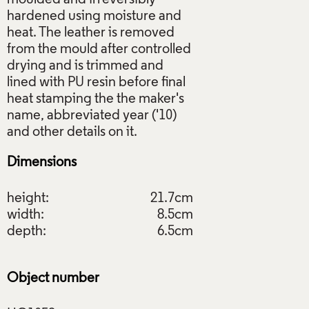
hardened using moisture and
heat. The leather is removed
from the mould after controlled
drying and is trimmed and
lined with PU resin before final
heat stamping the the maker's
name, abbreviated year ('10)
Dimensions
height:
21.7cm
width:
8.5cm
depth:
6.5cm
Object number