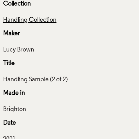
Collection
Handling Collection
Maker
Title
Made in
Date