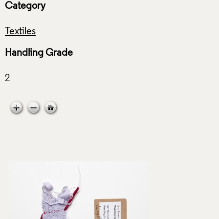
Category
Textiles
Handling Grade