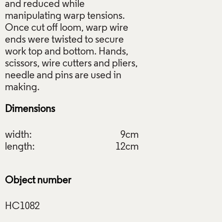
and reduced while
manipulating warp tensions.
Once cut off loom, warp wire
ends were twisted to secure
work top and bottom. Hands,
scissors, wire cutters and pliers,
needle and pins are used in
Dimensions
width:
9cm
length:
12cm
Object number