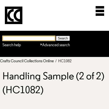
Search help
Advanced search
Crafts Council Collections Online
/ HC1082
Handling Sample (2 of 2)
(HC1082)