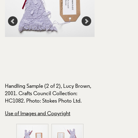
,
Handling Sample (2
Handling Sample (2 of 2), Lucy Brown,
2001. Crafts Counci
2001. Crafts Council Collection:
HC1082. Photo: Sto
HC1082. Photo: Stokes Photo Ltd.
Use of Images and
Use of Images and Copyright