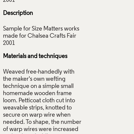
Description
Sample for Size Matters works
made for Chalsea Crafts Fair
Materials and techniques
Weaved free-handedly with
the maker's own wefting
technique on a simple small
homemade wooden frame
loom. Petticoat cloth cut into
weavable strips, knotted to
secure on warp wire when
needed. To shape, the number
of warp wires were increased