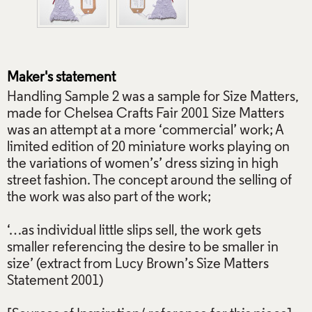
Maker's statement
Handling Sample 2 was a sample for Size Matters,
made for Chelsea Crafts Fair 2001 Size Matters
was an attempt at a more ‘commercial’ work; A
limited edition of 20 miniature works playing on
the variations of women’s’ dress sizing in high
street fashion. The concept around the selling of
the work was also part of the work;
‘…as individual little slips sell, the work gets
smaller referencing the desire to be smaller in
size’ (extract from Lucy Brown’s Size Matters
Statement 2001)