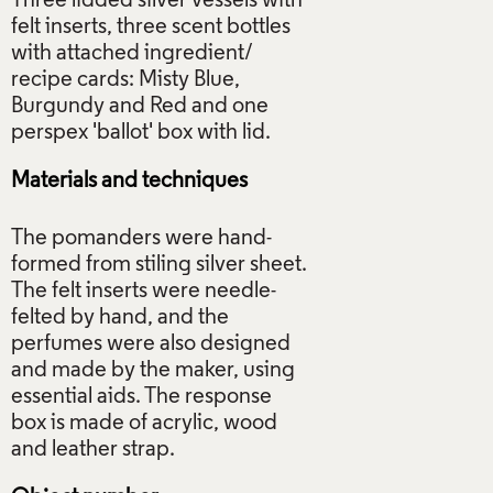
Three lidded silver vessels with
felt inserts, three scent bottles
with attached ingredient/
recipe cards: Misty Blue,
Burgundy and Red and one
Materials and techniques
The pomanders were hand-
formed from stiling silver sheet.
The felt inserts were needle-
felted by hand, and the
perfumes were also designed
and made by the maker, using
essential aids. The response
box is made of acrylic, wood