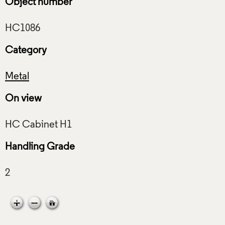
Object number
Category
Metal
On view
Handling Grade