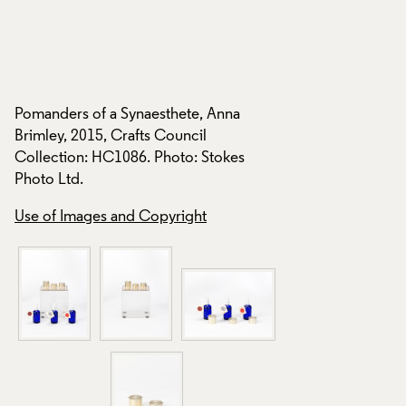
Pomanders of a Synaesthete, Anna
Pomanders of a Syn
Brimley, 2015, Crafts Council
Brimley, 2015, Craf
Collection: HC1086. Photo: Stokes
Collection: HC1086
Photo Ltd.
Photo Ltd.
Use of Images and Copyright
Use of Images and