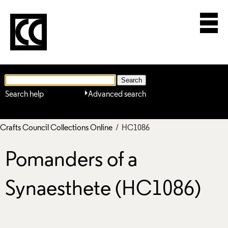
Search help
Advanced search
Crafts Council Collections Online
/ HC1086
Pomanders of a
Synaesthete (HC1086)