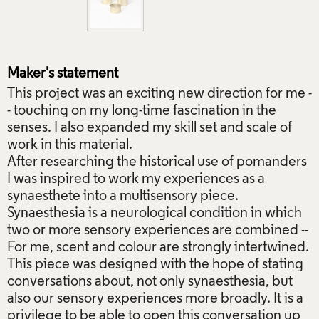
Maker's statement
This project was an exciting new direction for me -
- touching on my long-time fascination in the
senses. I also expanded my skill set and scale of
work in this material.
After researching the historical use of pomanders
I was inspired to work my experiences as a
synaesthete into a multisensory piece.
Synaesthesia is a neurological condition in which
two or more sensory experiences are combined --
For me, scent and colour are strongly intertwined.
This piece was designed with the hope of stating
conversations about, not only synaesthesia, but
also our sensory experiences more broadly. It is a
privilege to be able to open this conversation up