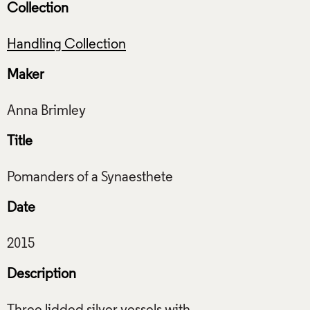
Collection
Handling Collection
Maker
Title
Date
Description