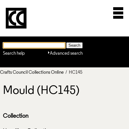
Search help
Advanced search
Crafts Council Collections Online
/ HC145
Mould (HC145)
Collection