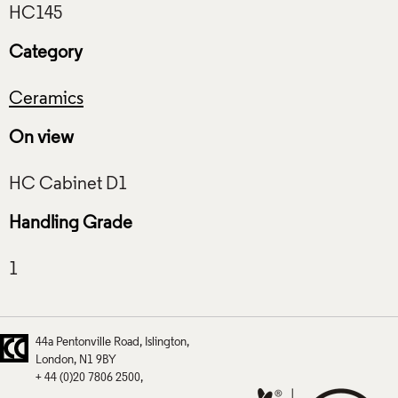
Category
Ceramics
On view
Handling Grade
44a Pentonville Road
Islington
London
N1 9BY
+ 44 (0)20 7806 2500