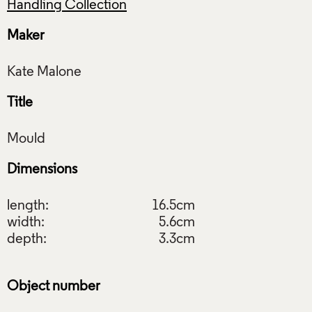
Handling Collection
Maker
Title
Dimensions
length:
16.5cm
width:
5.6cm
depth:
3.3cm
Object number