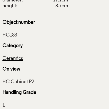
diameter:
17.1cm
height:
8.7cm
Object number
Category
Ceramics
On view
Handling Grade