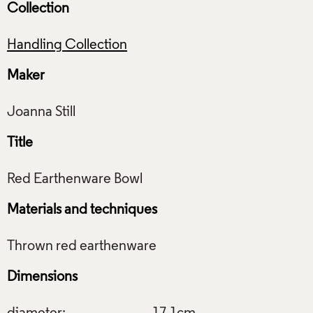
Collection
Handling Collection
Maker
Title
Materials and techniques
Dimensions