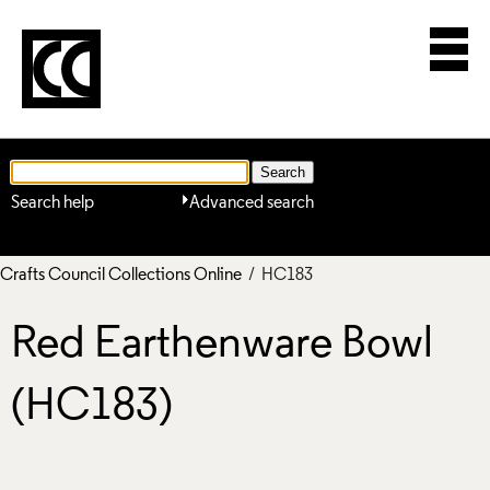
Search help
Advanced search
Crafts Council Collections Online
/ HC183
Red Earthenware Bowl
(HC183)