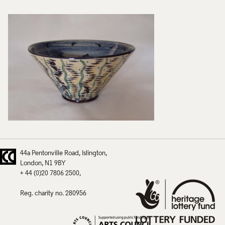
44a Pentonville Road
Islington
London
N1 9BY
+ 44 (0)20 7806 2500
Reg. charity no. 280956