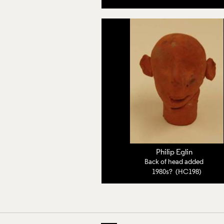
Philip Eglin
Back of head added
1980s? (HC198)