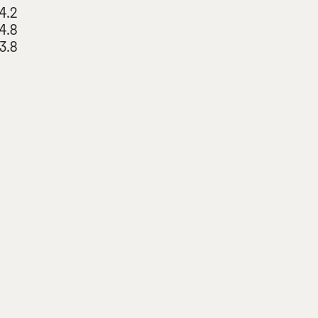
4.2
4.8
3.8