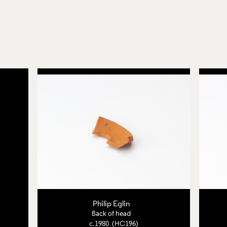
Philip Eglin
Back of head
c.1980 (HC196)