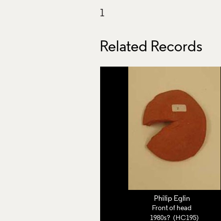
Related Records
Philip Eglin
Front of head
1980s? (HC195)