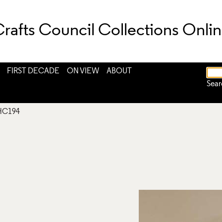
rafts Council Collections Onli
FIRST DECADE
ON VIEW
ABOUT
Sear
HC194