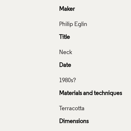
Maker
Title
Date
Materials and techniques
Dimensions