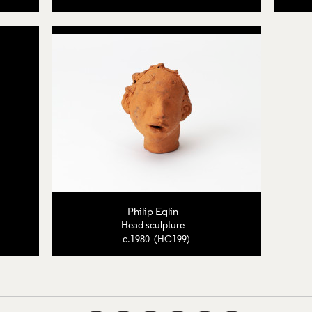
Philip Eglin
Head sculpture
c.1980 (HC199)