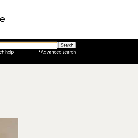
ne
ch help
Advanced search