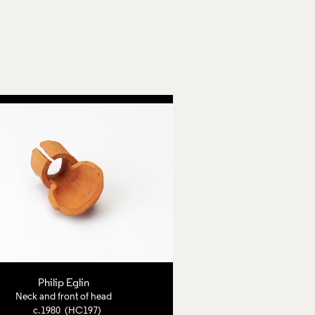
Philip Eglin
Neck and front of head
c.1980 (HC197)