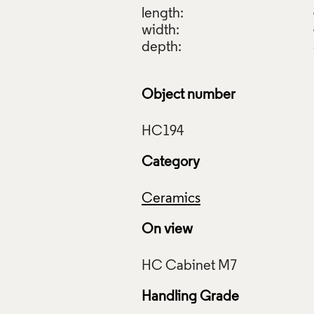
length:
width:
depth:
Object number
Category
Ceramics
On view
Handling Grade