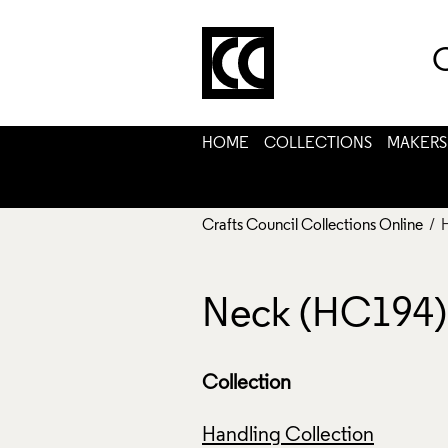
C
HOME
COLLECTIONS
MAKERS
Crafts Council Collections Online
/ 
Neck (HC194)
Collection
Handling Collection