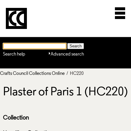
Search help
Advanced search
Crafts Council Collections Online
/ HC220
Plaster of Paris 1 (HC220)
Collection