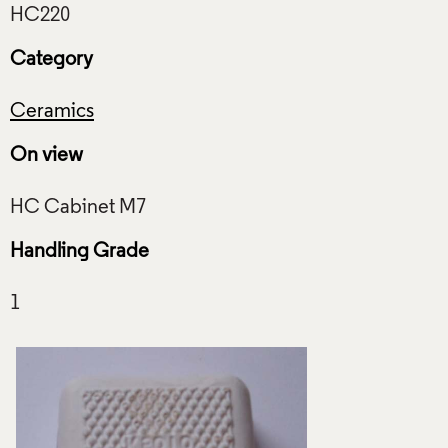
Category
Ceramics
On view
Handling Grade