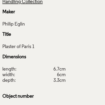
Handling Collection
Maker
Title
Dimensions
length:
6.7cm
width:
6cm
depth:
3.3cm
Object number